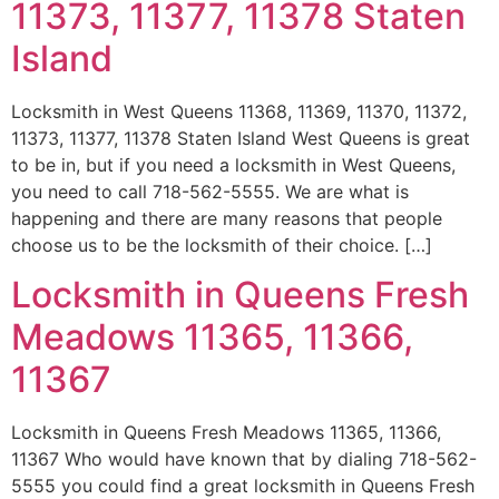
11373, 11377, 11378 Staten
Island
Locksmith in West Queens 11368, 11369, 11370, 11372,
11373, 11377, 11378 Staten Island West Queens is great
to be in, but if you need a locksmith in West Queens,
you need to call 718-562-5555. We are what is
happening and there are many reasons that people
choose us to be the locksmith of their choice. […]
Locksmith in Queens Fresh
Meadows 11365, 11366,
11367
Locksmith in Queens Fresh Meadows 11365, 11366,
11367 Who would have known that by dialing 718-562-
5555 you could find a great locksmith in Queens Fresh