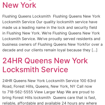
New York
Flushing Queens Locksmith Flushing Queens New York
Locksmith Service Our quality locksmith service have
made us a leading name in the lock and security field
in Flushing New York. We’re Flushing Queens New York
Locksmith Service. We’ve proudly served residents and
business owners of Flushing Queens New Yorkfor over a
decade and our clients remain loyal because they […]
24HR Queens New York
Locksmith Service
24HR Queens New York Locksmith Service 100 63rd
Road, Forest Hills, Queens, New York, NY Call now
to 718-562-5555 View Larger Map We are proud to
bring Forest Hills locksmith Queens care that is fast,
reliable, affordable and available 24 hours any where