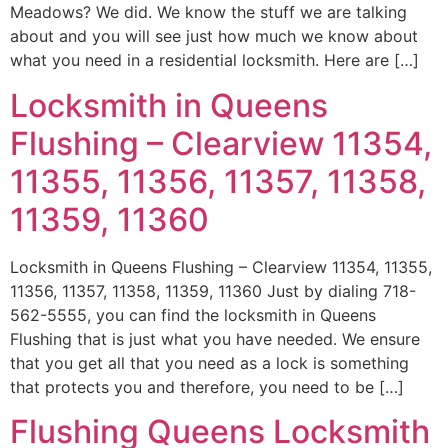
Meadows? We did. We know the stuff we are talking
about and you will see just how much we know about
what you need in a residential locksmith. Here are […]
Locksmith in Queens
Flushing – Clearview 11354,
11355, 11356, 11357, 11358,
11359, 11360
Locksmith in Queens Flushing – Clearview 11354, 11355,
11356, 11357, 11358, 11359, 11360 Just by dialing 718-
562-5555, you can find the locksmith in Queens
Flushing that is just what you have needed. We ensure
that you get all that you need as a lock is something
that protects you and therefore, you need to be […]
Flushing Queens Locksmith