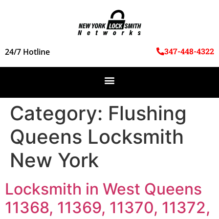
347-448-4322
24/7 Hotline
Category:
Flushing
Queens Locksmith
New York
Locksmith in West Queens
11368, 11369, 11370, 11372,