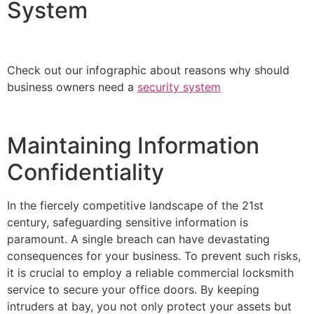
System
Check out our infographic about reasons why should
business owners need a
security system
Maintaining Information
Confidentiality
In the fiercely competitive landscape of the 21st
century, safeguarding sensitive information is
paramount. A single breach can have devastating
consequences for your business. To prevent such risks,
it is crucial to employ a reliable commercial locksmith
service to secure your office doors. By keeping
intruders at bay, you not only protect your assets but