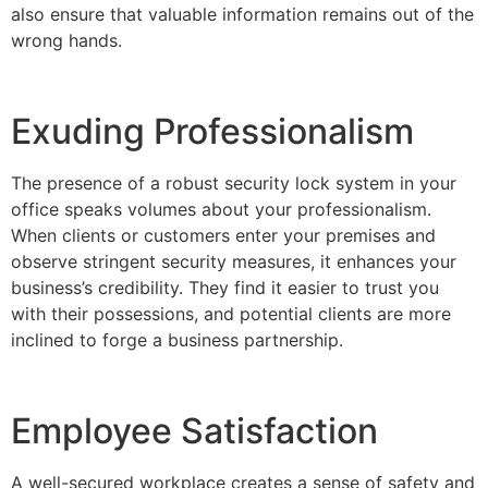
also ensure that valuable information remains out of the
wrong hands.
Exuding Professionalism
The presence of a robust security lock system in your
office speaks volumes about your professionalism.
When clients or customers enter your premises and
observe stringent security measures, it enhances your
business’s credibility. They find it easier to trust you
with their possessions, and potential clients are more
inclined to forge a business partnership.
Employee Satisfaction
A well-secured workplace creates a sense of safety and