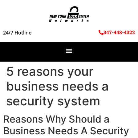
347-448-4322
24/7 Hotline
5 reasons your
business needs a
security system
Reasons Why Should a
Business Needs A Security