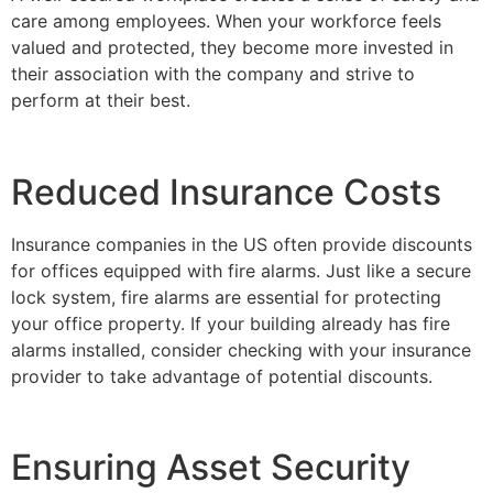
care among employees. When your workforce feels
valued and protected, they become more invested in
their association with the company and strive to
perform at their best.
Reduced Insurance Costs
Insurance companies in the US often provide discounts
for offices equipped with fire alarms. Just like a secure
lock system, fire alarms are essential for protecting
your office property. If your building already has fire
alarms installed, consider checking with your insurance
provider to take advantage of potential discounts.
Ensuring Asset Security