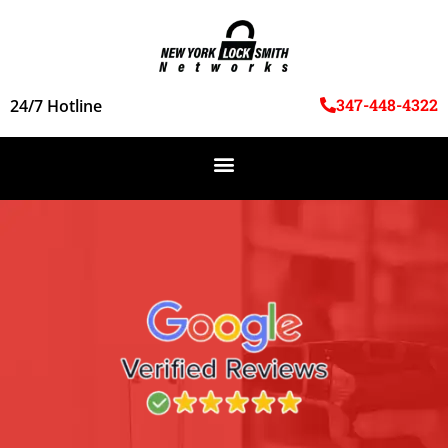
347-448-4322
24/7 Hotline