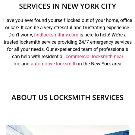
SERVICES IN NEW YORK CITY
Have you ever found yourself locked out of your home, office
or car? It can be a very stressful and frustrating experience.
Don’t worry,
findlocksmithny.com
is here to help! We’re a
trusted locksmith service providing 24/7 emergency services
for all your needs. Our experienced team of professionals
can help with residential,
commercial locksmith near
me
and
automotive locksmith
in the New York area
ABOUT US LOCKSMITH SERVICES