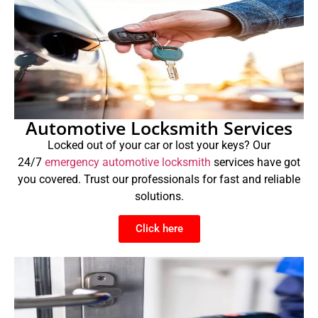
Automotive Locksmith Services
Locked out of your car or lost your keys? Our
24/7
emergency automotive locksmith
services have got
you covered. Trust our professionals for fast and reliable
solutions.
Click here