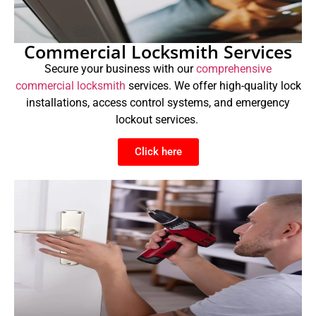
Commercial Locksmith Services
Secure your business with our
comprehensive
commercial locksmith
services. We offer high-quality lock
installations, access control systems, and emergency
lockout services.
Click here