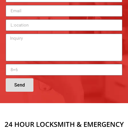
Send
24 HOUR LOCKSMITH & EMERGENCY