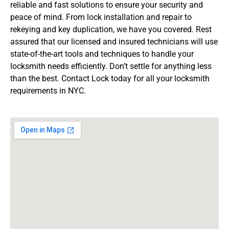
reliable and fast solutions to ensure your security and
peace of mind. From lock installation and repair to
rekeying and key duplication, we have you covered. Rest
assured that our licensed and insured technicians will use
state-of-the-art tools and techniques to handle your
locksmith needs efficiently. Don’t settle for anything less
than the best. Contact Lock today for all your locksmith
requirements in NYC.