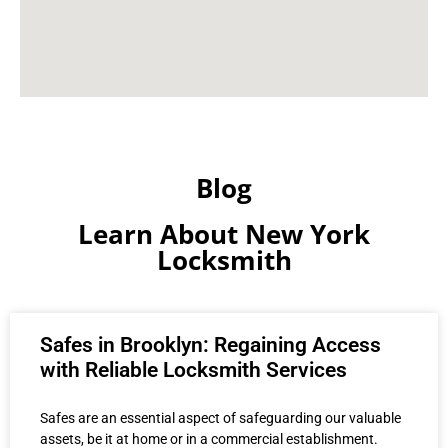
Blog
Learn About New York
Locksmith
Safes in Brooklyn: Regaining Access
with Reliable Locksmith Services
Safes are an essential aspect of safeguarding our valuable
assets, be it at home or in a commercial establishment.