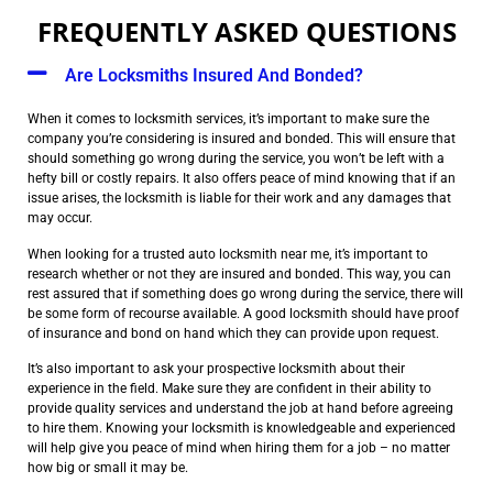
FREQUENTLY ASKED QUESTIONS
Are Locksmiths Insured And Bonded?
When it comes to locksmith services, it’s important to make sure the
company you’re considering is insured and bonded. This will ensure that
should something go wrong during the service, you won’t be left with a
hefty bill or costly repairs. It also offers peace of mind knowing that if an
issue arises, the locksmith is liable for their work and any damages that
may occur.
When looking for a trusted auto locksmith near me, it’s important to
research whether or not they are insured and bonded. This way, you can
rest assured that if something does go wrong during the service, there will
be some form of recourse available. A good locksmith should have proof
of insurance and bond on hand which they can provide upon request.
It’s also important to ask your prospective locksmith about their
experience in the field. Make sure they are confident in their ability to
provide quality services and understand the job at hand before agreeing
to hire them. Knowing your locksmith is knowledgeable and experienced
will help give you peace of mind when hiring them for a job – no matter
how big or small it may be.