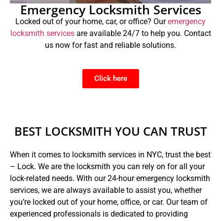
Emergency Locksmith Services
Locked out of your home, car, or office? Our
emergency
locksmith services
are available 24/7 to help you. Contact
us now for fast and reliable solutions.
Click here
BEST LOCKSMITH YOU CAN TRUST
When it comes to locksmith services in NYC, trust the best
– Lock. We are the locksmith you can rely on for all your
lock-related needs. With our 24-hour emergency locksmith
services, we are always available to assist you, whether
you’re locked out of your home, office, or car. Our team of
experienced professionals is dedicated to providing