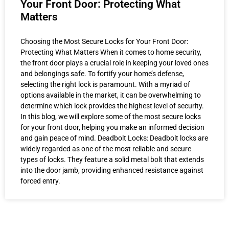
Your Front Door: Protecting What
Matters
Choosing the Most Secure Locks for Your Front Door:
Protecting What Matters When it comes to home security,
the front door plays a crucial role in keeping your loved ones
and belongings safe. To fortify your home’s defense,
selecting the right lock is paramount. With a myriad of
options available in the market, it can be overwhelming to
determine which lock provides the highest level of security.
In this blog, we will explore some of the most secure locks
for your front door, helping you make an informed decision
and gain peace of mind. Deadbolt Locks: Deadbolt locks are
widely regarded as one of the most reliable and secure
types of locks. They feature a solid metal bolt that extends
into the door jamb, providing enhanced resistance against
forced entry.