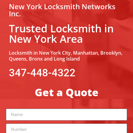
New York Locksmith Networks
Inc.
Trusted Locksmith in
New York Area
Locksmith in New York City, Manhattan, Brooklyn,
Queens, Bronx and Long Island
347-448-4322
Get a Quote