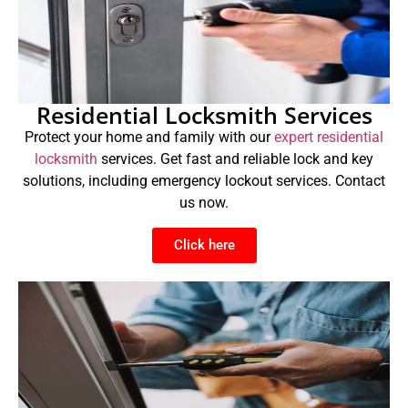
Residential Locksmith Services
Protect your home and family with our
expert residential
locksmith
services. Get fast and reliable lock and key
solutions, including emergency lockout services. Contact
us now.
Click here