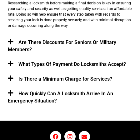
Researching a locksmith before making a final decision is key in ensuring
your safety and security as well as getting quality service at an affordable
rate. Doing so will help ensure that every step taken with regards to
servicing your lock is done properly, securely, and with minimal disruption
or damage occurring along the way.
Are There Discounts For Seniors Or Military
Members?
What Types Of Payment Do Locksmiths Accept?
Is There a Minimum Charge for Services?
How Quickly Can A Locksmith Arrive In An
Emergency Situation?