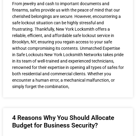
From jewelry and cash to important documents and
firearms, safes provide us with the peace of mind that our
cherished belongings are secure. However, encountering a
safe lockout situation can be highly stressful and
frustrating. Thankfully, New York Locksmith offers a
reliable, efficient, and affordable safe lockout service in
Brooklyn, NY, ensuring you regain access to your safe
without compromising its contents. Unmatched Expertise
in Safe Lockouts New York Locksmith Networks takes pride
in its team of well-trained and experienced technicians,
renowned for their expertise in opening all types of safes for
both residential and commercial clients. Whether you
encounter a human error, a mechanical malfunction, or
simply forget the combination,
4 Reasons Why You Should Allocate
Budget for Business Security?​