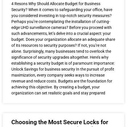
4 Resons Why Should Allocate Budget for Business
Security? When it comes to safeguarding your office, have
you considered investing in top-notch security measures?
Perhaps you’re contemplating the installation of cutting-
edge UHD surveillance cameras? Before you proceed with
such advancements, let’s delve into a crucial aspect: your
budget. Does your organization allocate an adequate share
of its resources to security purposes? If not, you’re not
alone. Surprisingly, many businesses tend to overlook the
significance of security upgrades altogether. Here’s why
establishing a security budget is of paramount importance:
Unlock Savings for business security In the pursuit of profit
maximization, every company seeks ways to increase
revenue and reduce costs. Budgets are the foundation for
achieving this objective. By creating a budget, your
organization can set realistic goals and stay prepared
Choosing the Most Secure Locks for