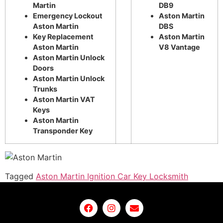
Martin
DB9
Emergency Lockout
Aston Martin
Aston Martin
DBS
Key Replacement
Aston Martin
Aston Martin
V8 Vantage
Aston Martin Unlock
Doors
Aston Martin Unlock
Trunks
Aston Martin VAT
Keys
Aston Martin
Transponder Key
Tagged
Aston Martin Ignition Car Key Locksmith