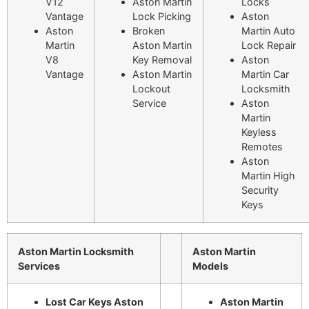
V12
Aston Martin
Locks
Vantage
Lock Picking
Aston
Aston
Broken
Martin Auto
Martin
Aston Martin
Lock Repair
V8
Key Removal
Aston
Vantage
Aston Martin
Martin Car
Lockout
Locksmith
Service
Aston
Martin
Keyless
Remotes
Aston
Martin High
Security
Keys
Aston Martin Locksmith
Aston Martin
Services
Models
Lost Car Keys Aston
Aston Martin