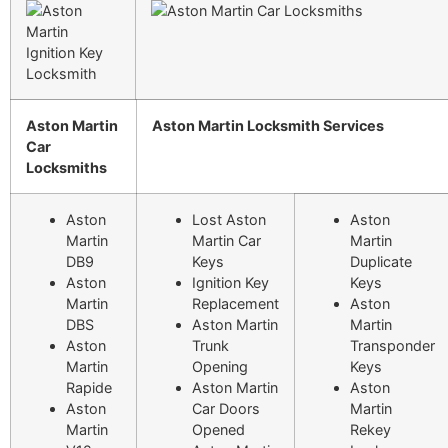
Aston Martin
Aston Martin Locksmith Services
Car
Locksmiths
Aston
Lost Aston
Aston
Martin
Martin Car
Martin
DB9
Keys
Duplicate
Aston
Ignition Key
Keys
Martin
Replacement
Aston
DBS
Aston Martin
Martin
Aston
Trunk
Transponder
Martin
Opening
Keys
Rapide
Aston Martin
Aston
Aston
Car Doors
Martin
Martin
Opened
Rekey