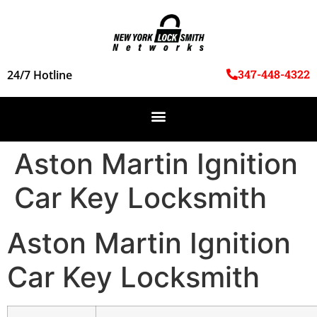
347-448-4322
24/7 Hotline
Aston Martin Ignition
Car Key Locksmith
Aston Martin Ignition
Car Key Locksmith