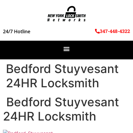
347-448-4322
24/7 Hotline
Bedford Stuyvesant
24HR Locksmith
Bedford Stuyvesant
24HR Locksmith