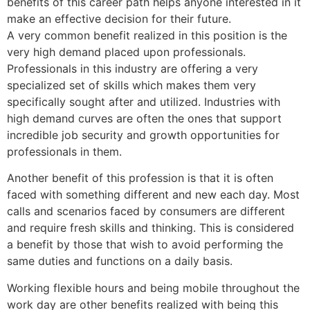
benefits of this career path helps anyone interested in it
make an effective decision for their future.
A very common benefit realized in this position is the
very high demand placed upon professionals.
Professionals in this industry are offering a very
specialized set of skills which makes them very
specifically sought after and utilized. Industries with
high demand curves are often the ones that support
incredible job security and growth opportunities for
professionals in them.
Another benefit of this profession is that it is often
faced with something different and new each day. Most
calls and scenarios faced by consumers are different
and require fresh skills and thinking. This is considered
a benefit by those that wish to avoid performing the
same duties and functions on a daily basis.
Working flexible hours and being mobile throughout the
work day are other benefits realized with being this