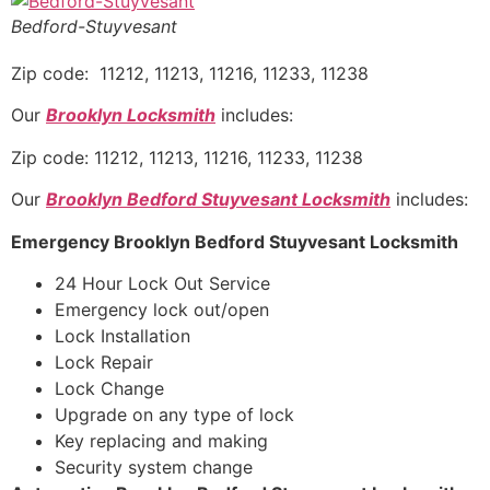
Bedford-Stuyvesant
Zip code: 11212, 11213, 11216, 11233, 11238
Our
Brooklyn Locksmith
includes:
Zip code: 11212, 11213, 11216, 11233, 11238
Our
Brooklyn Bedford Stuyvesant Locksmith
includes:
Emergency Brooklyn Bedford Stuyvesant Locksmith
24 Hour Lock Out Service
Emergency lock out/open
Lock Installation
Lock Repair
Lock Change
Upgrade on any type of lock
Key replacing and making
Security system change