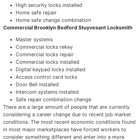
High security locks installed
Home safe repair
Home safe change combination
Commercial Brooklyn Bedford Stuyvesant Locksmith
Master systems
Commercial locks rekey
Commercial locks repair
Commercial locks installed
Digital keypad locks installed
Access control card locks
Door Bell installed
Intercom systems installed
Safe repair combination change
There are a large amount of people that are currently
considering a career change due to recent job market
conditions. The most recent economic conditions found
in most major marketplaces have forced workers to
consider something different and enter into a more