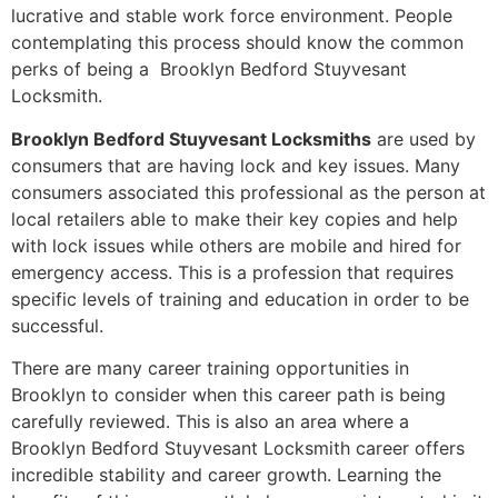
lucrative and stable work force environment. People
contemplating this process should know the common
perks of being a Brooklyn Bedford Stuyvesant
Locksmith.
Brooklyn Bedford Stuyvesant Locksmiths
are used by
consumers that are having lock and key issues. Many
consumers associated this professional as the person at
local retailers able to make their key copies and help
with lock issues while others are mobile and hired for
emergency access. This is a profession that requires
specific levels of training and education in order to be
successful.
There are many career training opportunities in
Brooklyn to consider when this career path is being
carefully reviewed. This is also an area where a
Brooklyn Bedford Stuyvesant Locksmith career offers
incredible stability and career growth. Learning the