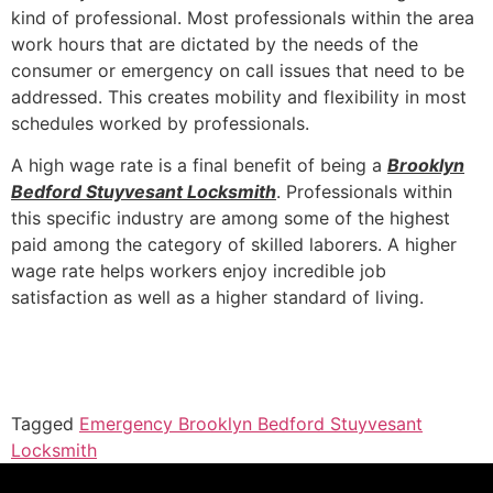
kind of professional. Most professionals within the area
work hours that are dictated by the needs of the
consumer or emergency on call issues that need to be
addressed. This creates mobility and flexibility in most
schedules worked by professionals.
A high wage rate is a final benefit of being a
Brooklyn
Bedford Stuyvesant Locksmith
. Professionals within
this specific industry are among some of the highest
paid among the category of skilled laborers. A higher
wage rate helps workers enjoy incredible job
satisfaction as well as a higher standard of living.
Tagged
Emergency Brooklyn Bedford Stuyvesant
Locksmith