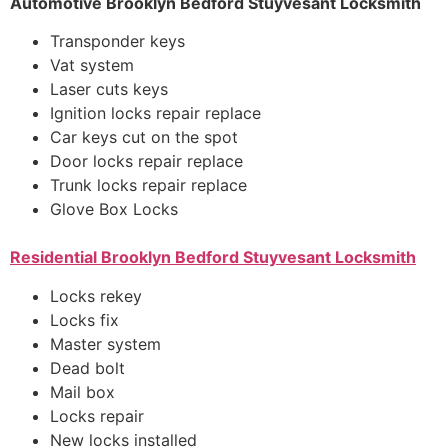
Automotive Brooklyn Bedford Stuyvesant Locksmith
Transponder keys
Vat system
Laser cuts keys
Ignition locks repair replace
Car keys cut on the spot
Door locks repair replace
Trunk locks repair replace
Glove Box Locks
Residential
Brooklyn Bedford Stuyvesant Locksmith
Locks rekey
Locks fix
Master system
Dead bolt
Mail box
Locks repair
New locks installed