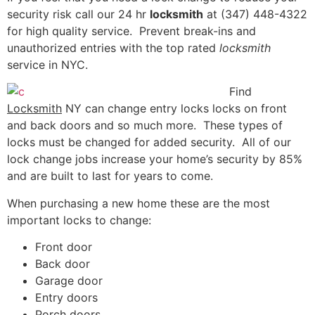
security risk call our 24 hr
locksmith
at (347) 448-4322
for high quality service. Prevent break-ins and
unauthorized entries with the top rated
locksmith
service in NYC.
Find
Locksmith
NY can change entry locks locks on front
and back doors and so much more. These types of
locks must be changed for added security. All of our
lock change jobs increase your home’s security by 85%
and are built to last for years to come.
When purchasing a new home these are the most
important locks to change:
Front door
Back door
Garage door
Entry doors
Porch doors