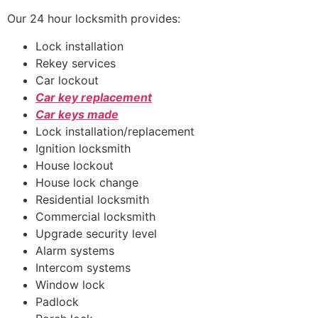
Our 24 hour locksmith provides:
Lock installation
Rekey services
Car lockout
Car key replacement
Car keys made
Lock installation/replacement
Ignition locksmith
House lockout
House lock change
Residential locksmith
Commercial locksmith
Upgrade security level
Alarm systems
Intercom systems
Window lock
Padlock