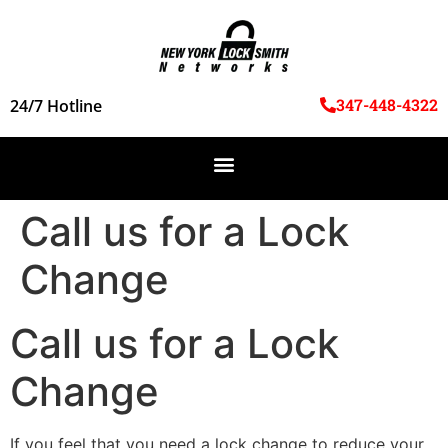
347-448-4322
24/7 Hotline
Call us for a Lock
Change
Call us for a Lock
Change
If you feel that you need a lock change to reduce your