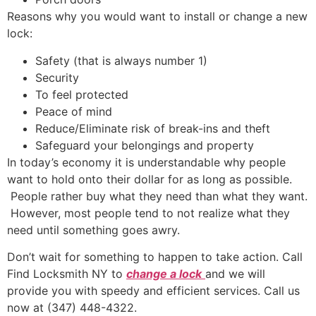
Reasons why you would want to install or change a new
lock:
Safety (that is always number 1)
Security
To feel protected
Peace of mind
Reduce/Eliminate risk of break-ins and theft
Safeguard your belongings and property
In today’s economy it is understandable why people
want to hold onto their dollar for as long as possible.
People rather buy what they need than what they want.
However, most people tend to not realize what they
need until something goes awry.
Don’t wait for something to happen to take action. Call
Find Locksmith NY to
change a lock
and we will
provide you with speedy and efficient services. Call us
now at (347) 448-4322.