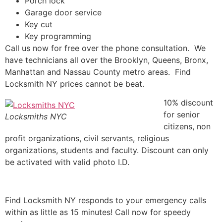
Porch lock
Garage door service
Key cut
Key programming
Call us now for free over the phone consultation. We
have technicians all over the Brooklyn, Queens, Bronx,
Manhattan and Nassau County metro areas. Find
Locksmith NY prices cannot be beat.
10% discount
for senior
Locksmiths NYC
citizens, non
profit organizations, civil servants, religious
organizations, students and faculty. Discount can only
be activated with valid photo I.D.
Find Locksmith NY responds to your emergency calls
within as little as 15 minutes! Call now for speedy