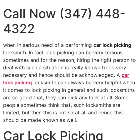
Call Now (347) 448-
4322
when in serious need of a performing
car lock picking
locksmith. In fact lock picking can be very tedious
sometimes and for the reason, hiring the right person to
deal with such a situation is really known to be very
necessary and hence should be acknowledged. A
car
lock picking
locksmith can always be very helpful when
it comes to lock picking in general and such locksmiths
are so good that, they can pick any lock at all. Some
people sometimes think that, such locksmiths are
limited, but then this is not so at all and hence this
should be made known as well.
Car Lock Picking