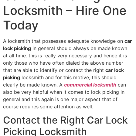
Locksmith – Hire One
Today
A locksmith that possesses adequate knowledge on
car
lock picking
in general should always be made known
at all time. this is really very necessary and hence it is
only those who have often dialed the above number
that are able to identify or contact the right
car lock
picking
locksmith and for this motive, this should
clearly be made known. A
commercial locksmith
can
also be very helpful when it comes to lock picking in
general and this again is one major aspect that of
course requires some attention as well.
Contact the Right Car Lock
Picking Locksmith