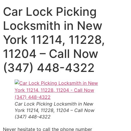
Car Lock Picking
Locksmith in New
York 11214, 11228,
11204 – Call Now
(347) 448-4322
Car Lock Picking
Locksmith in New
York 11214, 11228, 11204 – Call Now
(347) 448-4322
Never hesitate to call the phone number