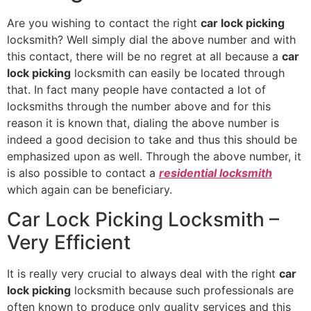
Are you wishing to contact the right
car lock picking
locksmith? Well simply dial the above number and with
this contact, there will be no regret at all because a
car
lock picking
locksmith can easily be located through
that. In fact many people have contacted a lot of
locksmiths through the number above and for this
reason it is known that, dialing the above number is
indeed a good decision to take and thus this should be
emphasized upon as well. Through the above number, it
is also possible to contact a
residential locksmith
which again can be beneficiary.
Car Lock Picking Locksmith –
Very Efficient
It is really very crucial to always deal with the right
car
lock picking
locksmith because such professionals are
often known to produce only quality services and this