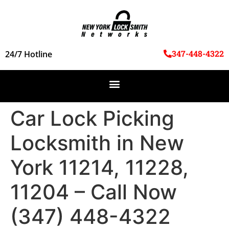
347-448-4322
24/7 Hotline
Car Lock Picking
Locksmith in New
York 11214, 11228,
11204 – Call Now
(347) 448-4322