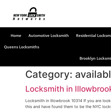
Home
Automotive Locksmith
Residential Locksm
Queens Locksmiths
Brooklyn Locksmi
Category:
availab
Locksmith in Illowbro
Locksmith in Illowbrook 10314 If you are loo
this and have found them to be the NYC locks