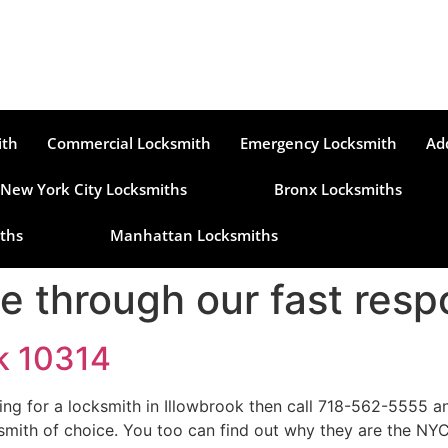
ith
Commercial Locksmith
Emergency Locksmith
Ad
New York City Locksmiths
Bronx Locksmiths
ths
Manhattan Locksmiths
le through our fast resp
ok 10314
king for a locksmith in Illowbrook then call 718-562-5555 
mith of choice. You too can find out why they are the NYC 