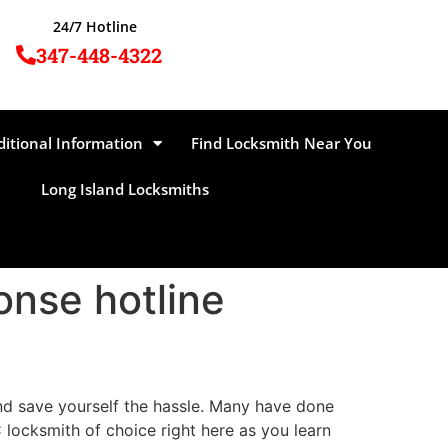
24/7 Hotline
347-448-4322
ditional Information
Find Locksmith Near You
Long Island Locksmiths
onse hotline
and save yourself the hassle. Many have done
locksmith of choice right here as you learn