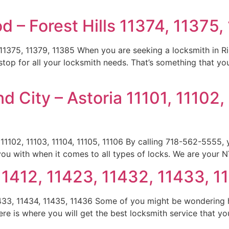
 – Forest Hills 11374, 11375,
 11375, 11379, 11385 When you are seeking a locksmith in R
top for all your locksmith needs. That’s something that you
d City – Astoria 11101, 11102,
 11102, 11103, 11104, 11105, 11106 By calling 718-562-5555,
 you with when it comes to all types of locks. We are your 
11412, 11423, 11432, 11433, 1
1433, 11434, 11435, 11436 Some of you might be wondering 
re is where you will get the best locksmith service that yo