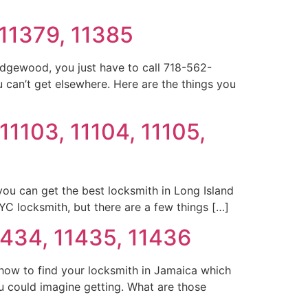
 11379, 11385
idgewood, you just have to call 718-562-
 can’t get elsewhere. Here are the things you
 11103, 11104, 11105,
 you can get the best locksmith in Long Island
NYC locksmith, but there are a few things […]
1434, 11435, 11436
how to find your locksmith in Jamaica which
u could imagine getting. What are those