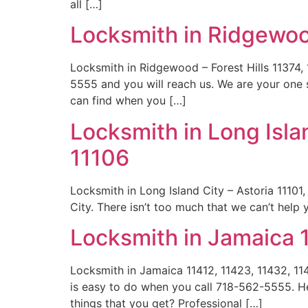
all […]
Locksmith in Ridgewood
Locksmith in Ridgewood – Forest Hills 11374,
5555 and you will reach us. We are your one s
can find when you […]
Locksmith in Long Islan
11106
Locksmith in Long Island City – Astoria 11101,
City. There isn’t too much that we can’t help
Locksmith in Jamaica 
Locksmith in Jamaica 11412, 11423, 11432, 1
is easy to do when you call 718-562-5555. He
things that you get? Professional […]