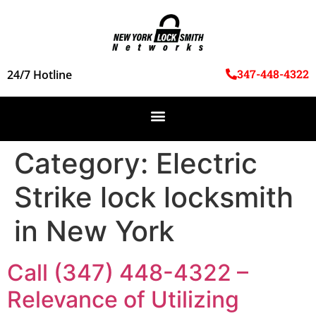
347-448-4322
24/7 Hotline
Category:
Electric
Strike lock locksmith
in New York
Call (347) 448-4322 –
Relevance of Utilizing