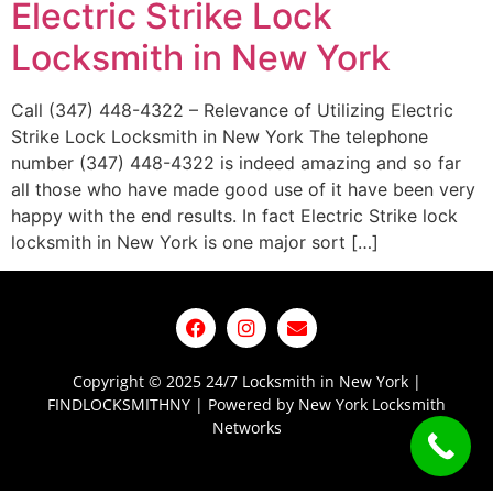
Electric Strike Lock
Locksmith in New York
Call (347) 448-4322 – Relevance of Utilizing Electric
Strike Lock Locksmith in New York The telephone
number (347) 448-4322 is indeed amazing and so far
all those who have made good use of it have been very
happy with the end results. In fact Electric Strike lock
locksmith in New York is one major sort […]
Copyright © 2025 24/7 Locksmith in New York |
FINDLOCKSMITHNY | Powered by New York Locksmith
Networks