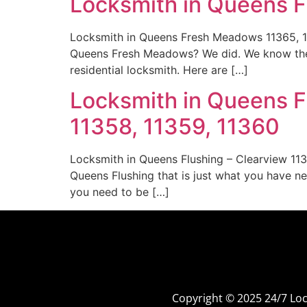
Locksmith in Queens 
Locksmith in Queens Fresh Meadows 11365, 11
Queens Fresh Meadows? We did. We know the 
residential locksmith. Here are […]
Locksmith in Queens Fl
11358, 11359, 11360
Locksmith in Queens Flushing – Clearview 113
Queens Flushing that is just what you have ne
you need to be […]
Copyright © 2025 24/7 L