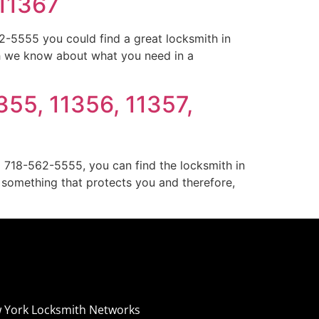
 11367
-5555 you could find a great locksmith in
h we know about what you need in a
355, 11356, 11357,
g 718-562-5555, you can find the locksmith in
s something that protects you and therefore,
 York Locksmith Networks