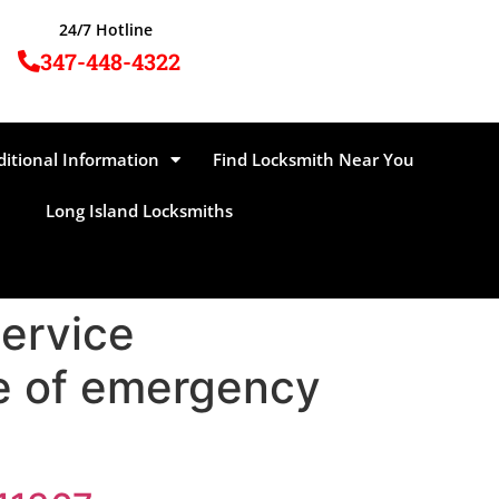
24/7 Hotline
347-448-4322
ditional Information
Find Locksmith Near You
Long Island Locksmiths
Service
ge of emergency