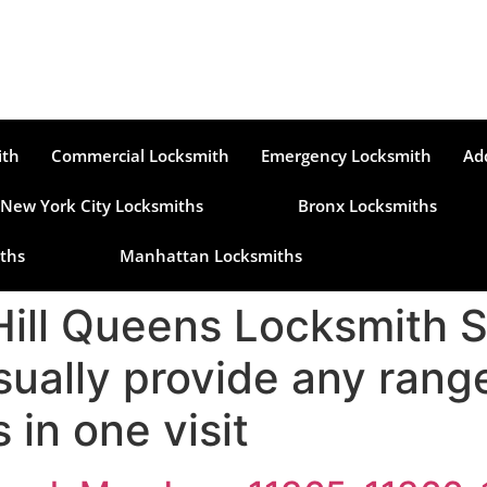
ith
Commercial Locksmith
Emergency Locksmith
Ad
New York City Locksmiths
Bronx Locksmiths
ths
Manhattan Locksmiths
Hill Queens Locksmith 
sually provide any ran
 in one visit