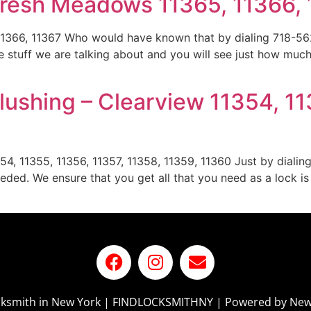
Fresh Meadows 11365, 11366,
366, 11367 Who would have known that by dialing 718-562
stuff we are talking about and you will see just how muc
ushing – Clearview 11354, 11
54, 11355, 11356, 11357, 11358, 11359, 11360 Just by dialin
eded. We ensure that you get all that you need as a lock i
ocksmith in New York | FINDLOCKSMITHNY | Powered by New