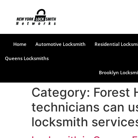
Home
Automotive Locksmith
Residential Locksm
Queens Locksmiths
Brooklyn Locksmi
Category:
Forest 
technicians can u
locksmith services