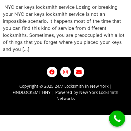
NYC car keys locksmith service Losing or breaking
your NYC car keys locksmith service is not an
impossible scenario. It happens most of the time that
you can find this kind of service from different
locksmiths. Sometimes, you are preoccupied with a lot
of things that you forget where you placed your keys
and you […]
Copyright © 2025 24/7 Locksmith in New York |
FINDLOCKSMITHNY | Powered by New York Locksmith
Networks