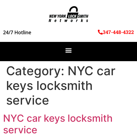
347-448-4322
24/7 Hotline
Category:
NYC car
keys locksmith
service
NYC car keys locksmith
service