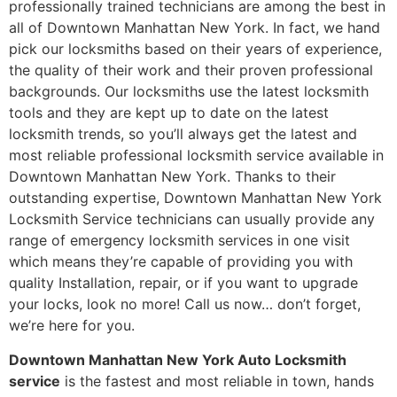
professionally trained technicians are among the best in
all of Downtown Manhattan New York. In fact, we hand
pick our locksmiths based on their years of experience,
the quality of their work and their proven professional
backgrounds. Our locksmiths use the latest locksmith
tools and they are kept up to date on the latest
locksmith trends, so you’ll always get the latest and
most reliable professional locksmith service available in
Downtown Manhattan New York. Thanks to their
outstanding expertise, Downtown Manhattan New York
Locksmith Service technicians can usually provide any
range of emergency locksmith services in one visit
which means they’re capable of providing you with
quality Installation, repair, or if you want to upgrade
your locks, look no more! Call us now… don’t forget,
we’re here for you.
Downtown Manhattan New York Auto Locksmith
service
is the fastest and most reliable in town, hands