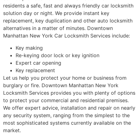
residents a safe, fast and always friendly car locksmith
solution day or night. We provide instant key
replacement, key duplication and other auto locksmith
alternatives in a matter of minutes. Downtown
Manhattan New York Car Locksmith Services include:
Key making
Re-keying door lock or key ignition
Expert car opening
Key replacement
Let us help you protect your home or business from
burglary or fire. Downtown Manhattan New York
Locksmith Services provides you with plenty of options
to protect your commercial and residential premises.
We offer expert advice, installation and repair on nearly
any security system, ranging from the simplest to the
most sophisticated systems currently available on the
market.