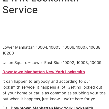
Service
Lower Manhattan 10004, 10005, 10006, 10007, 10038,
10280
Union Square – Lower East Side 10002, 10003, 10009
Downtown Manhattan New York Locksmith
It can happen to anybody and according to our
locksmith service, it happens a lot! Getting locked out
of your home or car is as common as stubbing your toe
but when it happens, just know… we’re here for you.
Call
Downtown Manhattan New York Locksmith