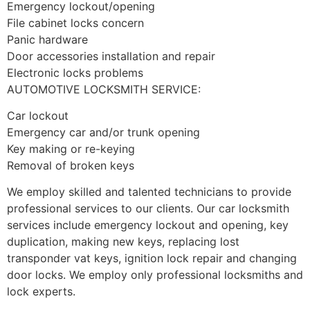
Emergency lockout/opening
File cabinet locks concern
Panic hardware
Door accessories installation and repair
Electronic locks problems
AUTOMOTIVE LOCKSMITH SERVICE:
Car lockout
Emergency car and/or trunk opening
Key making or re-keying
Removal of broken keys
We employ skilled and talented technicians to provide
professional services to our clients. Our car locksmith
services include emergency lockout and opening, key
duplication, making new keys, replacing lost
transponder vat keys, ignition lock repair and changing
door locks. We employ only professional locksmiths and
lock experts.