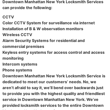
Downtown Manhattan New York Locksmith Services
can provide the following:
CCTV
Color CCTV System for surveillance via internet
Installation of B & W observation monitors
Wireless CCTV
Alarm Security Systems for residential and
commercial premises
Keyless entry systems for access control and access
monitoring
Intercom systems
Phone systems
Downtown Manhattan New York Locksmith Service is
dedicated to meet our customers’ needs. No, we
aren’t afraid to say it, we’ll bend over backwards just
to provide you with the highest quality and friendliest
service in Downtown Manhattan New York. We’ve
provided locksmith services to the entire Downtown