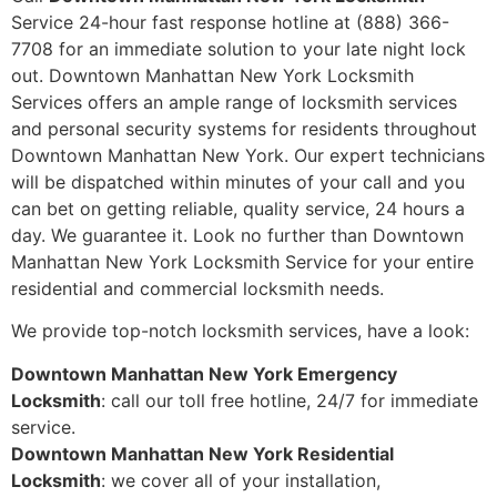
Service 24-hour fast response hotline at (888) 366-
7708 for an immediate solution to your late night lock
out. Downtown Manhattan New York Locksmith
Services offers an ample range of locksmith services
and personal security systems for residents throughout
Downtown Manhattan New York. Our expert technicians
will be dispatched within minutes of your call and you
can bet on getting reliable, quality service, 24 hours a
day. We guarantee it. Look no further than Downtown
Manhattan New York Locksmith Service for your entire
residential and commercial locksmith needs.
We provide top-notch locksmith services, have a look:
Downtown Manhattan New York Emergency
Locksmith
: call our toll free hotline, 24/7 for immediate
service.
Downtown Manhattan New York Residential
Locksmith
: we cover all of your installation,