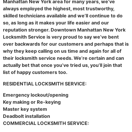
Manhattan New York area for many years, we’ve
always employed the highest, most trustworthy,
skilled technicians available and we’ll continue to do
so, as long as it makes your life easier and our
reputation stronger. Downtown Manhattan New York
Locksmith Service is very proud to say we’ve bent
over backwards for our customers and perhaps that is
why they keep calling on us time and again for all of
their locksmith service needs. We’re certain and can
actually bet that once you’ve tried us, you’ll join that
list of happy customers too.
RESIDENTIAL LOCKSMITH SERVICE:
Emergency lockout/opening
Key making or Re-keying
Master key system
Deadbolt installation
COMMERCIAL LOCKSMITH SERVICE: