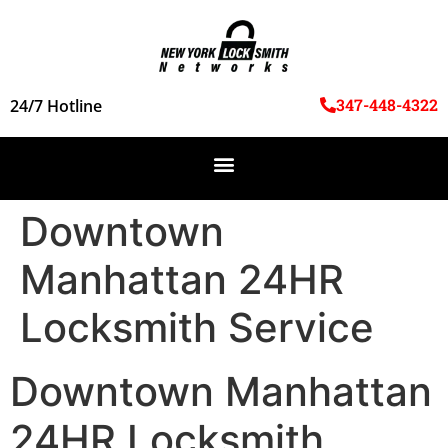
347-448-4322
24/7 Hotline
Downtown
Manhattan 24HR
Locksmith Service
Downtown Manhattan
24HR Locksmith