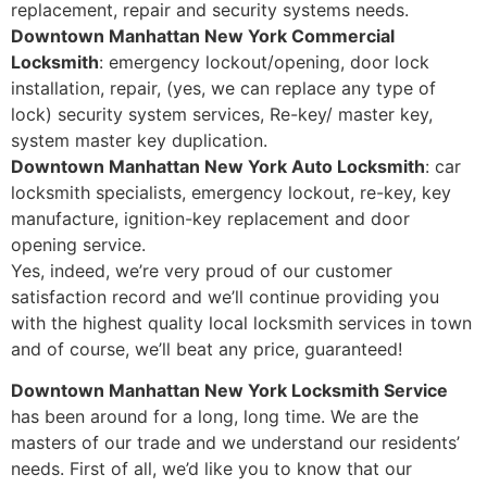
replacement, repair and security systems needs.
Downtown Manhattan New York Commercial
Locksmith
: emergency lockout/opening, door lock
installation, repair, (yes, we can replace any type of
lock) security system services, Re-key/ master key,
system master key duplication.
Downtown Manhattan New York Auto Locksmith
: car
locksmith specialists, emergency lockout, re-key, key
manufacture, ignition-key replacement and door
opening service.
Yes, indeed, we’re very proud of our customer
satisfaction record and we’ll continue providing you
with the highest quality local locksmith services in town
and of course, we’ll beat any price, guaranteed!
Downtown Manhattan New York Locksmith Service
has been around for a long, long time. We are the
masters of our trade and we understand our residents’
needs. First of all, we’d like you to know that our