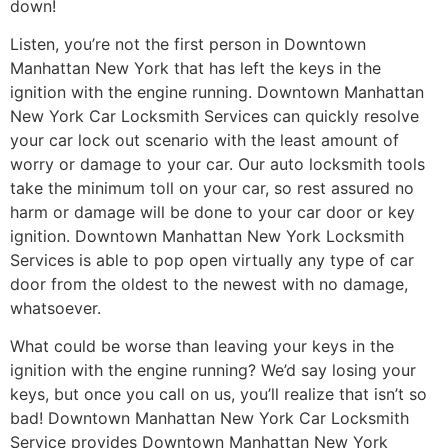
down!
Listen, you’re not the first person in Downtown
Manhattan New York that has left the keys in the
ignition with the engine running. Downtown Manhattan
New York Car Locksmith Services can quickly resolve
your car lock out scenario with the least amount of
worry or damage to your car. Our auto locksmith tools
take the minimum toll on your car, so rest assured no
harm or damage will be done to your car door or key
ignition. Downtown Manhattan New York Locksmith
Services is able to pop open virtually any type of car
door from the oldest to the newest with no damage,
whatsoever.
What could be worse than leaving your keys in the
ignition with the engine running? We’d say losing your
keys, but once you call on us, you’ll realize that isn’t so
bad! Downtown Manhattan New York Car Locksmith
Service provides Downtown Manhattan New York