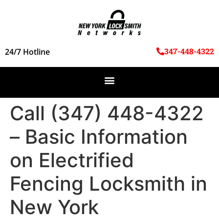
347-448-4322
24/7 Hotline
Call (347) 448-4322
– Basic Information
on Electrified
Fencing Locksmith in
New York