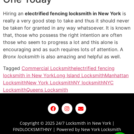
Hiring an
electrified fencing locksmith in New York
is
really a very good step to take and thus it should never
be taken for granted in any way whatsoever. It is known
that, those who possess the right intention are often
those who seem to progress a lot and this alone is
encouraging and as such requires lots of attention. A
Bronx locksmith
is also amazing and helpful as well.
Tagged
Commercial Locksmith
electrified fencing
locksmith in New York
Long Island Locksmith
Manhattan
Locksmith
New York Locksmith
NY locksmith
NYC
Locksmith
Queens Locksmith
Copyright © 2025 24/7 Locksmith in New York |
FINDLOCKSMITHNY | Powered by New York Locksmith