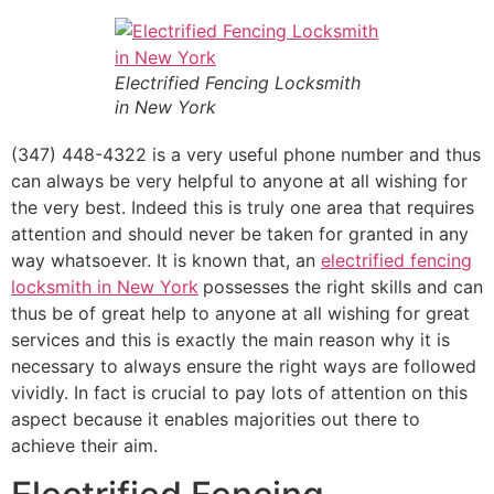
Electrified Fencing Locksmith
in New York
(347) 448-4322 is a very useful phone number and thus
can always be very helpful to anyone at all wishing for
the very best. Indeed this is truly one area that requires
attention and should never be taken for granted in any
way whatsoever. It is known that, an
electrified fencing
locksmith in New York
possesses the right skills and can
thus be of great help to anyone at all wishing for great
services and this is exactly the main reason why it is
necessary to always ensure the right ways are followed
vividly. In fact is crucial to pay lots of attention on this
aspect because it enables majorities out there to
achieve their aim.