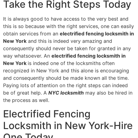
Take the Right Steps Today
It is always good to have access to the very best and
this is so because with the right services, one can easily
obtain services from an
electrified fencing locksmith in
New York
and this is indeed very amazing and
consequently should never be taken for granted in any
way whatsoever. An
electrified fencing locksmith in
New York
is indeed one of the locksmiths often
recognized in New York and this alone is encouraging
and consequently should be made known all the time.
Paying lots of attention on the right steps can indeed
be of great help. A
NYC locksmith
may also be hired in
the process as well.
Electrified Fencing
Locksmith in New York-Hire
One Today