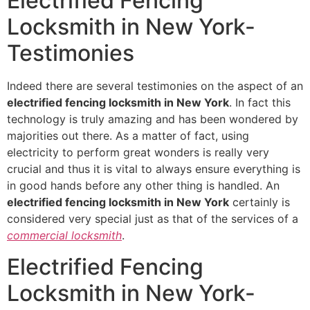
Electrified Fencing
Locksmith in New York-
Testimonies
Indeed there are several testimonies on the aspect of an
electrified fencing locksmith in New York
. In fact this
technology is truly amazing and has been wondered by
majorities out there. As a matter of fact, using
electricity to perform great wonders is really very
crucial and thus it is vital to always ensure everything is
in good hands before any other thing is handled. An
electrified fencing locksmith in New York
certainly is
considered very special just as that of the services of a
commercial locksmith
.
Electrified Fencing
Locksmith in New York-