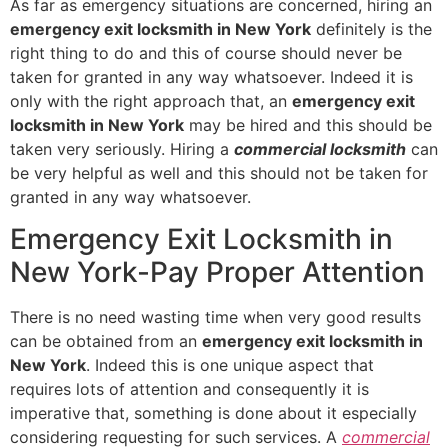
As far as emergency situations are concerned, hiring an
emergency exit locksmith in New York
definitely is the
right thing to do and this of course should never be
taken for granted in any way whatsoever. Indeed it is
only with the right approach that, an
emergency exit
locksmith in New York
may be hired and this should be
taken very seriously. Hiring a
commercial locksmith
can
be very helpful as well and this should not be taken for
granted in any way whatsoever.
Emergency Exit Locksmith in
New York-Pay Proper Attention
There is no need wasting time when very good results
can be obtained from an
emergency exit locksmith in
New York
. Indeed this is one unique aspect that
requires lots of attention and consequently it is
imperative that, something is done about it especially
considering requesting for such services. A
commercial