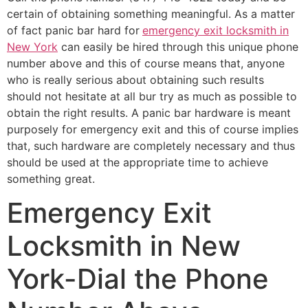
certain of obtaining something meaningful. As a matter
of fact panic bar hard for
emergency exit locksmith in
New York
can easily be hired through this unique phone
number above and this of course means that, anyone
who is really serious about obtaining such results
should not hesitate at all bur try as much as possible to
obtain the right results. A panic bar hardware is meant
purposely for emergency exit and this of course implies
that, such hardware are completely necessary and thus
should be used at the appropriate time to achieve
something great.
Emergency Exit
Locksmith in New
York-Dial the Phone