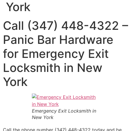
York
Call (347) 448-4322 –
Panic Bar Hardware
for Emergency Exit
Locksmith in New
York
Emergency Exit Locksmith in
New York
Call the phone number (347) 448-4322 today and be