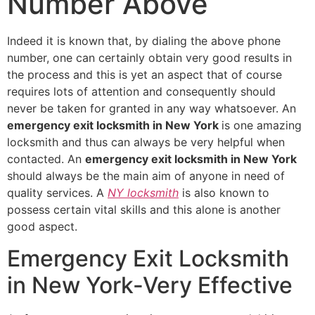
Number Above
Indeed it is known that, by dialing the above phone
number, one can certainly obtain very good results in
the process and this is yet an aspect that of course
requires lots of attention and consequently should
never be taken for granted in any way whatsoever. An
emergency exit locksmith in New York
is one amazing
locksmith and thus can always be very helpful when
contacted. An
emergency exit locksmith in New York
should always be the main aim of anyone in need of
quality services. A
NY locksmith
is also known to
possess certain vital skills and this alone is another
good aspect.
Emergency Exit Locksmith
in New York-Very Effective