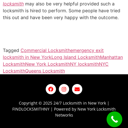
locksmith
may also be very helpful provided such a
locksmith is hired to perform. Some people have tried
this out and have been very happy with the outcome.
Tagged
Commercial Locksmith
emergency exit
locksmith in New York
Long Island Locksmith
Manhattan
Locksmith
New York Locksmith
NY locksmith
NYC
Locksmith
Queens Locksmith
Copyright © 2025 24/7 Locksmith in New York |
FINDLOCKSMITHNY | Powered by New York Locksmith
Networks