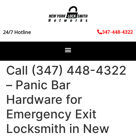
347-448-4322
24/7 Hotline
Call (347) 448-4322
– Panic Bar
Hardware for
Emergency Exit
Locksmith in New