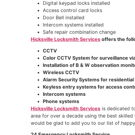
Digital keypad locks installed
Access control card locks
Door Bell installed
Intercom systems installed
Safe repair combination change
Hicksville Locksmith Services
offers the fol
CCTV
Color CCTV System for surveillance via
Installation of B & W observation monit
Wireless CCTV
Alarm Security Systems for residentia
Keyless entry systems for access cont
Intercom systems
Phone systems
Hicksville Locksmith Services
is dedicated to
area for over a decade using the best skilled
would be glad to add you to our list of happ
24 Emergency Locksmith Service