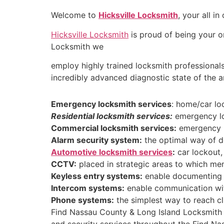
Welcome to
Hicksville Locksmith
, your all i
Hicksville Locksmith
is proud of being your on
Locksmith we
employ highly trained locksmith professionals
incredibly advanced diagnostic state of the 
Emergency locksmith services
: home/car lo
Residential locksmith services:
emergency loc
Commercial locksmith services:
emergency lo
Alarm security system:
the optimal way of de
Automotive locksmith services
:
car lockout, 
CCTV:
placed in strategic areas to which mem
Keyless entry systems:
enable documenting a
Intercom systems:
enable communication with
Phone systems:
the simplest way to reach cl
Find Nassau County & Long Island Locksmith i
and security services throughout the Find Na