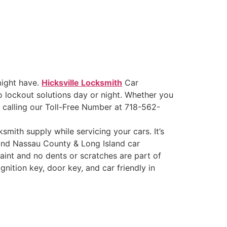
might have.
Hicksville Locksmith
Car
 lockout solutions day or night. Whether you
y calling our Toll-Free Number at 718-562-
ksmith supply while servicing your cars. It’s
 Find Nassau County & Long Island car
aint and no dents or scratches are part of
nition key, door key, and car friendly in