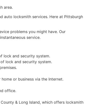
gh area.
nd auto locksmith services. Here at Pittsburgh
 device problems you might have. Our
 instantaneous service.
of lock and security system.
 of lock and security system.
 premises.
home or business via the Internet.
d office.
 County & Long Island, which offers locksmith