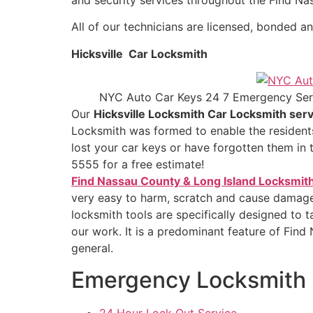
All of our technicians are licensed, bonded an
Hicksville Car Locksmith
NYC Auto Car Keys 24 7 Emergency Ser
Our
Hicksville Locksmith Car Locksmith serv
Locksmith was formed to enable the residents
lost your car keys or have forgotten them in 
5555 for a free estimate!
Find Nassau County & Long Island Locksmit
very easy to harm, scratch and cause damage t
locksmith tools are specifically designed to 
our work. It is a predominant feature of Find 
general.
Emergency Locksmith
24 Hour Lock Out Service