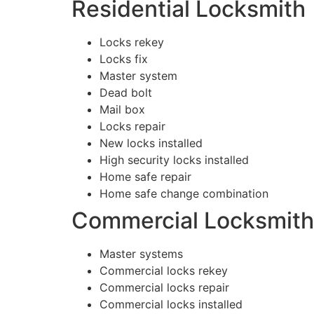
Residential Locksmith
Locks rekey
Locks fix
Master system
Dead bolt
Mail box
Locks repair
New locks installed
High security locks installed
Home safe repair
Home safe change combination
Commercial Locksmith
Master systems
Commercial locks rekey
Commercial locks repair
Commercial locks installed