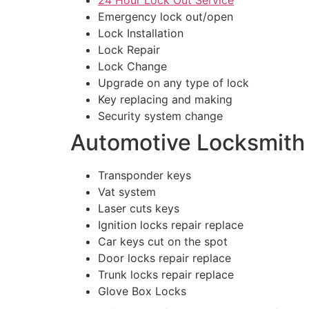
Emergency lock out/open
Lock Installation
Lock Repair
Lock Change
Upgrade on any type of lock
Key replacing and making
Security system change
Automotive Locksmith
Transponder keys
Vat system
Laser cuts keys
Ignition locks repair replace
Car keys cut on the spot
Door locks repair replace
Trunk locks repair replace
Glove Box Locks