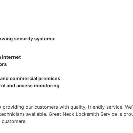
lowing security systems:
 internet
ors
l and commercial premises
rol and access monitoring
 providing our customers with quality, friendly service. We
 technicians available. Great Neck Locksmith Service is pr
y customers.