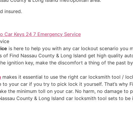
d insured.
vice
ice
is here to help you with any car lockout scenario you 
 of Find Nassau County & Long Island get high quality auto
the ignition key, make the discomfort a thing of the past b
h
makes it essential to use the right car locksmith tool / loc
o your car if you try to pick lock it yourself. That’s why
take the minimum toll on your car. No harm, no damage to p
Nassau County & Long Island car locksmith tool sets to be ig