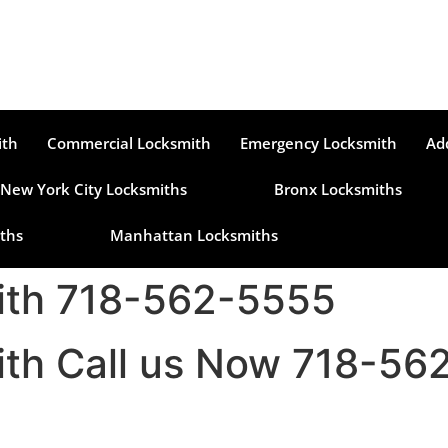
ith
Commercial Locksmith
Emergency Locksmith
Ad
New York City Locksmiths
Bronx Locksmiths
ths
Manhattan Locksmiths
mith 718-562-5555
mith Call us Now 718-5