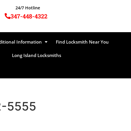
24/7 Hotline
347-448-4322
ditional Information
Find Locksmith Near You
Long Island Locksmiths
62-5555