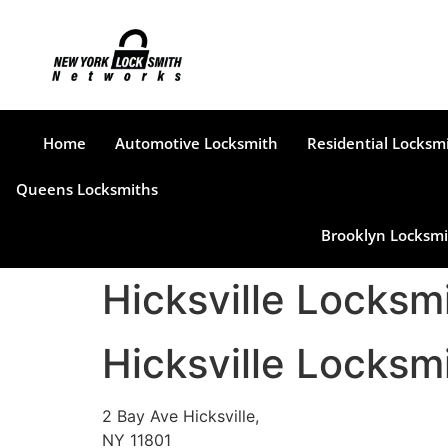
Home
Automotive Locksmith
Residential Locksm
Queens Locksmiths
Brooklyn Locksmi
Hicksville Locks
Hicksville Locks
2 Bay Ave Hicksville,
NY 11801