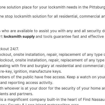
n one solution place for your locksmith needs in the Pittsbur
e stop locksmith solution for all residential, commercial a
 who are available to assist you with any and all security
art
locksmith supply
and tools guarantee fast and effective
ckout 24/7.
kout, onsite installation, repair, replacement of any type 
ckout, onsite installation, repair, replacement of any type
aling with fire and burglary at residential and commercial
re-key, ignition, manufacture keys.
bers of the public have free access. Keep a watch on your 
nd reporting access activity.
 whoever is at your door for the security of your home an
ients and partners.
s a magnificent company built-in the heart of Find Nassau
ssau County & Long Island metropolitan area.