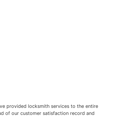
’ve provided locksmith services to the entire
oud of our customer satisfaction record and