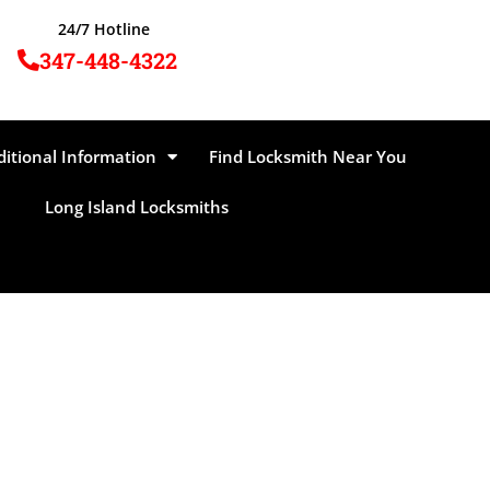
24/7 Hotline
347-448-4322
ditional Information
Find Locksmith Near You
Long Island Locksmiths