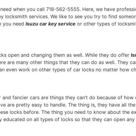
 need when you call 718-562-5555. Here, we have professi
ey locksmith services. We like to see you try to find someo
en you need
Isuzu car key service
or other types of locksmit
cks open and changing them as well. While they do offer
Is
here are many other things that they can do as well. They c
an even work on other types of car locks no matter how ch
and fancier cars are things they can’t do because of how ch
ve are pretty easy to handle. The thing is, they have all th
hese locks before. The thing you need to know about the exp
lly educated on all types of locks so that they can open an