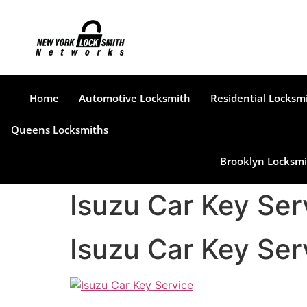
Home
Automotive Locksmith
Residential Locksm
Queens Locksmiths
Brooklyn Locksmi
Isuzu Car Key Ser
Isuzu Car Key Ser