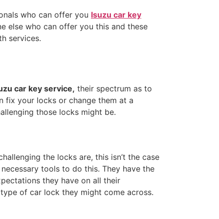
onals who can offer you
Isuzu car key
ne else who can offer you this and these
h services.
uzu car key service,
their spectrum as to
an fix your locks or change them at a
allenging those locks might be.
allenging the locks are, this isn’t the case
e necessary tools to do this. They have the
ectations they have on all their
y type of car lock they might come across.