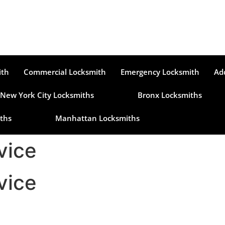
ith
Commercial Locksmith
Emergency Locksmith
Ad
New York City Locksmiths
Bronx Locksmiths
ths
Manhattan Locksmiths
vice
vice