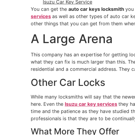
Isuzu Car Key Service
You can get the
auto car keys locksmith
you
services
as well as other types of auto car k
other things that you can get from them wh
A Large Arena
This company has an expertise for getting lo
what they can fix is much larger than this. T
residential and a commercial address. They c
Other Car Locks
While many locksmiths will say that the newer 
here. Even the
Isuzu car key services
they ha
time and the patience as they have studied t
professionals is that they are to be continua
What More They Offer