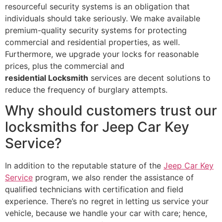
resourceful security systems is an obligation that
individuals should take seriously. We make available
premium-quality security systems for protecting
commercial and residential properties, as well.
Furthermore, we upgrade your locks for reasonable
prices, plus the commercial and
residential Locksmith
services are decent solutions to
reduce the frequency of burglary attempts.
Why should customers trust our
locksmiths for Jeep Car Key
Service?
In addition to the reputable stature of the
Jeep Car Key
Service
program, we also render the assistance of
qualified technicians with certification and field
experience. There’s no regret in letting us service your
vehicle, because we handle your car with care; hence,