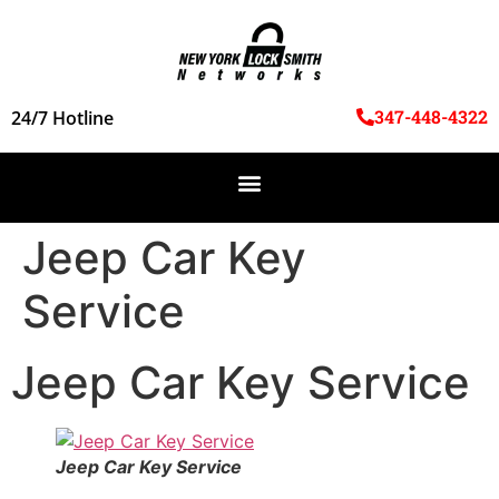
347-448-4322
24/7 Hotline
Jeep Car Key
Service
Jeep Car Key Service
Jeep Car Key Service