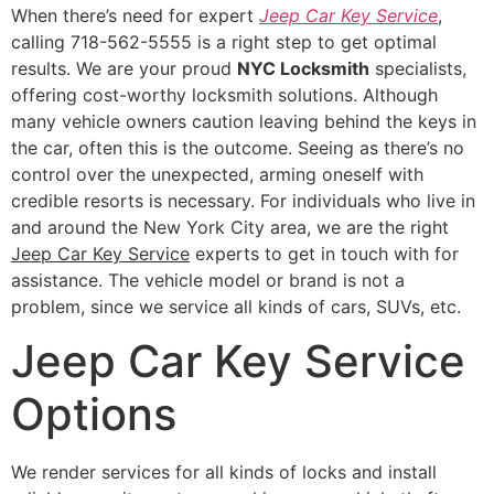
When there’s need for expert
Jeep Car Key Service
,
calling 718-562-5555 is a right step to get optimal
results. We are your proud
NYC Locksmith
specialists,
offering cost-worthy locksmith solutions. Although
many vehicle owners caution leaving behind the keys in
the car, often this is the outcome. Seeing as there’s no
control over the unexpected, arming oneself with
credible resorts is necessary. For individuals who live in
and around the New York City area, we are the right
Jeep Car Key Service
experts to get in touch with for
assistance. The vehicle model or brand is not a
problem, since we service all kinds of cars, SUVs, etc.
Jeep Car Key Service
Options
We render services for all kinds of locks and install