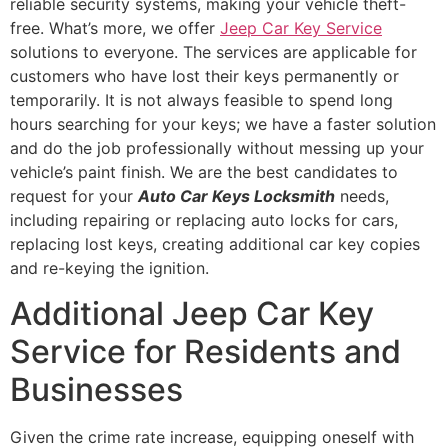
reliable security systems, making your vehicle theft-
free. What’s more, we offer
Jeep Car Key Service
solutions to everyone. The services are applicable for
customers who have lost their keys permanently or
temporarily. It is not always feasible to spend long
hours searching for your keys; we have a faster solution
and do the job professionally without messing up your
vehicle’s paint finish. We are the best candidates to
request for your
Auto Car Keys Locksmith
needs,
including repairing or replacing auto locks for cars,
replacing lost keys, creating additional car key copies
and re-keying the ignition.
Additional Jeep Car Key
Service for Residents and
Businesses
Given the crime rate increase, equipping oneself with