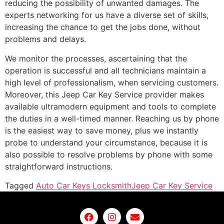
reducing the possibility of unwanted damages. The
experts networking for us have a diverse set of skills,
increasing the chance to get the jobs done, without
problems and delays.
We monitor the processes, ascertaining that the
operation is successful and all technicians maintain a
high level of professionalism, when servicing customers.
Moreover, this Jeep Car Key Service provider makes
available ultramodern equipment and tools to complete
the duties in a well-timed manner. Reaching us by phone
is the easiest way to save money, plus we instantly
probe to understand your circumstance, because it is
also possible to resolve problems by phone with some
straightforward instructions.
Tagged
Auto Car Keys Locksmith
Jeep Car Key Service