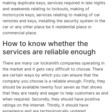
making duplicate keys, services required in late nights
and weekends relating to lockouts, making of
motorcycle keys, services relating to making of car
remotes and keys, installing the security system in the
car or any other place be it residential place or
commercial place.
How to know whether the
services are reliable enough
There are many car locksmith companies operating in
the market and it gets very difficult to choose. There
are certain ways by which you can ensure that the
company you choose is a reliable enough. Firstly, they
should be available twenty four seven as that shows
that they are ready and eager to help customers as and
when required. Secondly, they should have positive
ratings on the internet. Thirdly, it should have
experience and are technologically updated.