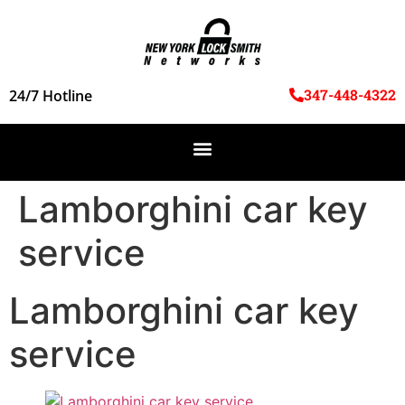
347-448-4322
24/7 Hotline
Lamborghini car key
service
Lamborghini car key
service