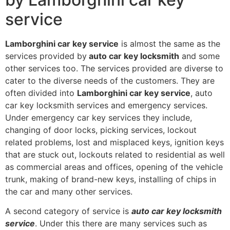
service
Lamborghini car key service
is almost the same as the
services provided by
auto car key locksmith
and some
other services too. The services provided are diverse to
cater to the diverse needs of the customers. They are
often divided into
Lamborghini car key service
, auto
car key locksmith services and emergency services.
Under emergency car key services they include,
changing of door locks, picking services, lockout
related problems, lost and misplaced keys, ignition keys
that are stuck out, lockouts related to residential as well
as commercial areas and offices, opening of the vehicle
trunk, making of brand-new keys, installing of chips in
the car and many other services.
A second category of service is
auto car key locksmith
service
. Under this there are many services such as