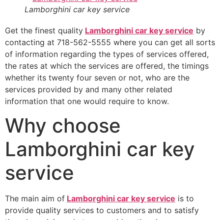
Lamborghini car key service
Get the finest quality
Lamborghini car key service
by
contacting at 718-562-5555 where you can get all sorts
of information regarding the types of services offered,
the rates at which the services are offered, the timings
whether its twenty four seven or not, who are the
services provided by and many other related
information that one would require to know.
Why choose
Lamborghini car key
service
The main aim of
Lamborghini car key service
is to
provide quality services to customers and to satisfy