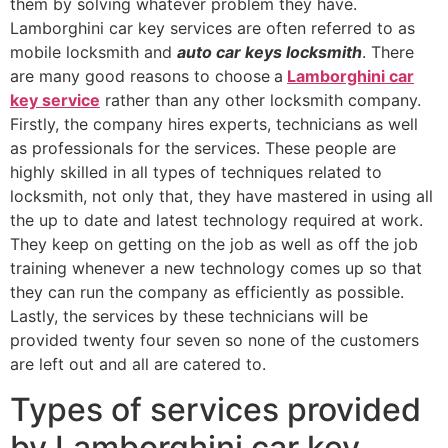
them by solving whatever problem they have.
Lamborghini car key services are often referred to as
mobile locksmith and
auto car keys locksmith
. There
are many good reasons to choose
a
Lamborghini car
key service
rather than any other locksmith company.
Firstly, the company hires experts, technicians as well
as professionals for the services. These people are
highly skilled in all types of techniques related to
locksmith, not only that, they have mastered in using all
the up to date and latest technology required at work.
They keep on getting on the job as well as off the job
training whenever a new technology comes up so that
they can run the company as efficiently as possible.
Lastly, the services by these technicians will be
provided twenty four seven so none of the customers
are left out and all are catered to.
Types of services provided
by Lamborghini car key