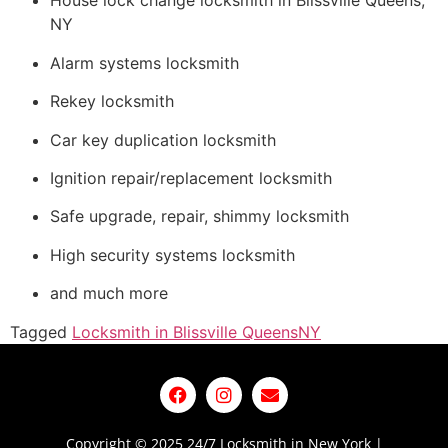
House lock change locksmith in Blissville Queens,
NY
Alarm systems locksmith
Rekey locksmith
Car key duplication locksmith
Ignition repair/replacement locksmith
Safe upgrade, repair, shimmy locksmith
High security systems locksmith
and much more
Tagged
Locksmith in Blissville Queens
NY
Copyright © 2025 24/7 Locksmith in New York |