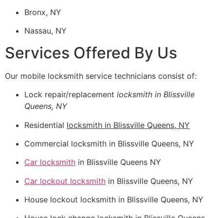
Bronx, NY
Nassau, NY
Services Offered By Us
Our mobile locksmith service technicians consist of:
Lock repair/replacement
locksmith in Blissville
Queens, NY
Residential
locksmith in Blissville Queens, NY
Commercial locksmith in Blissville Queens, NY
Car locksmith
in Blissville Queens NY
Car lockout locksmith
in Blissville Queens, NY
House lockout locksmith in Blissville Queens, NY