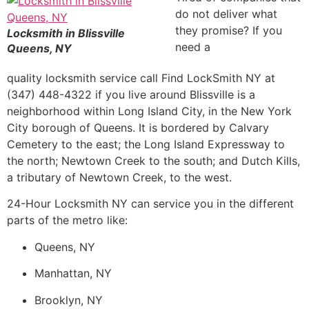
do not deliver what
they promise? If you
Locksmith in Blissville
need a
Queens, NY
quality locksmith service call Find LockSmith NY at
(347) 448-4322 if you live around Blissville is a
neighborhood within Long Island City, in the New York
City borough of Queens. It is bordered by Calvary
Cemetery to the east; the Long Island Expressway to
the north; Newtown Creek to the south; and Dutch Kills,
a tributary of Newtown Creek, to the west.
24-Hour Locksmith NY can service you in the different
parts of the metro like:
Queens, NY
Manhattan, NY
Brooklyn, NY