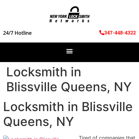
347-448-4322
24/7 Hotline
Locksmith in
Blissville Queens, NY
Locksmith in Blissville
Queens, NY
Tired of companies that