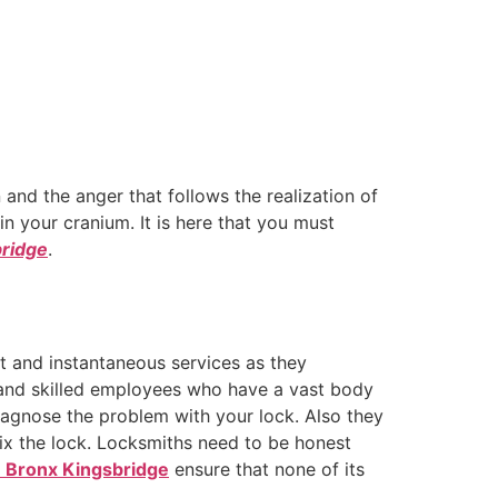
 and the anger that follows the realization of
n your cranium. It is here that you must
bridge
.
st and instantaneous services as they
l and skilled employees who have a vast body
agnose the problem with your lock. Also they
fix the lock. Locksmiths need to be honest
n Bronx Kingsbridge
ensure that none of its