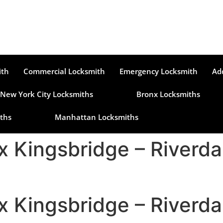
ith
Commercial Locksmith
Emergency Locksmith
Ad
New York City Locksmiths
Bronx Locksmiths
ths
Manhattan Locksmiths
x Kingsbridge – Riverd
x Kingsbridge – Riverd