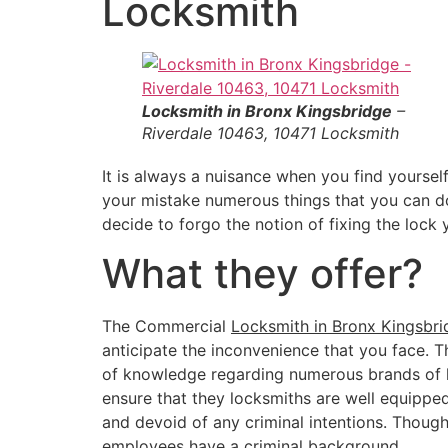
Locksmith
Locksmith in Bronx Kingsbridge
–
Riverdale 10463, 10471 Locksmith
It is always a nuisance when you find yourself
your mistake numerous things that you can do 
decide to forgo the notion of fixing the lock
What they offer?
The Commercial
Locksmith in Bronx Kingsbri
anticipate the inconvenience that you face. 
of knowledge regarding numerous brands of ke
ensure that they locksmiths are well equipped
and devoid of any criminal intentions. Thoug
employees have a criminal background.