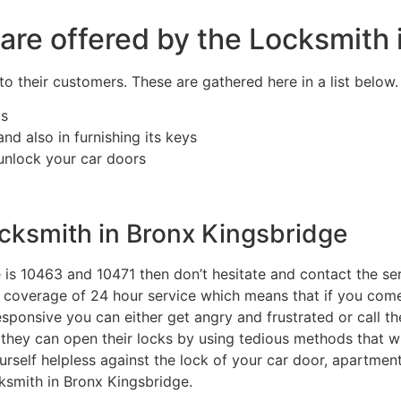
 are offered by the Locksmith
o their customers. These are gathered here in a list below.
ks
d also in furnishing its keys
 unlock your car doors
cksmith in Bronx Kingsbridge
de is 10463 and 10471 then don’t hesitate and contact the se
te coverage of 24 hour service which means that if you co
sponsive you can either get angry and frustrated or call th
 they can open their locks by using tedious methods that wi
urself helpless against the lock of your car door, apartment
ksmith in Bronx Kingsbridge.