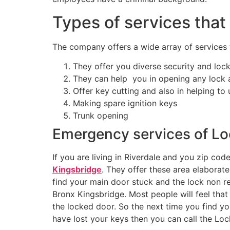
Types of services that
The company offers a wide array of services t
They offer you diverse security and loc
They can help you in opening any lock an
Offer key cutting and also in helping to
Making spare ignition keys
Trunk opening
Emergency services of Lo
If you are living in Riverdale and you zip co
Kingsbridge
. They offer these area elabora
find your main door stuck and the lock non re
Bronx Kingsbridge. Most people will feel that
the locked door. So the next time you find yo
have lost your keys then you can call the Loc