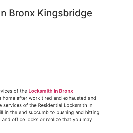
 in Bronx Kingsbridge
rvices of the
Locksmith in Bronx
me home after work tired and exhausted and
e services of the Residential Locksmith in
ll in the end succumb to pushing and hitting
 and office locks or realize that you may