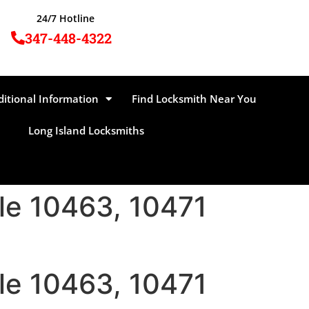
24/7 Hotline
347-448-4322
ditional Information
Find Locksmith Near You
Long Island Locksmiths
ale 10463, 10471
ale 10463, 10471