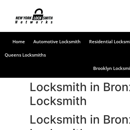
Home
Automotive Locksmith
Residential Locksm
Queens Locksmiths
Brooklyn Locksmi
Locksmith in Bron
Locksmith
Locksmith in Bron