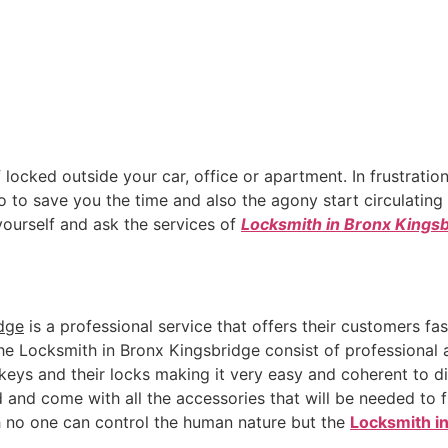
 locked outside your car, office or apartment. In frustration
to save you the time and also the agony start circulating i
 yourself and ask the services of
Locksmith in Bronx Kings
dge
is a professional service that offers their customers fa
The Locksmith in Bronx Kingsbridge consist of professiona
ys and their locks making it very easy and coherent to di
 and come with all the accessories that will be needed to 
h no one can control the human nature but the
Locksmith i