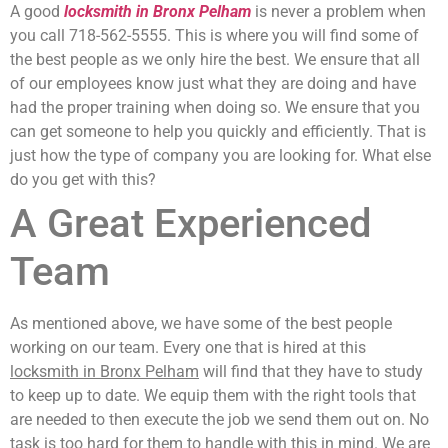
A good
locksmith in Bronx Pelham
is never a problem when
you call 718-562-5555. This is where you will find some of
the best people as we only hire the best. We ensure that all
of our employees know just what they are doing and have
had the proper training when doing so. We ensure that you
can get someone to help you quickly and efficiently. That is
just how the type of company you are looking for. What else
do you get with this?
A Great Experienced
Team
As mentioned above, we have some of the best people
working on our team. Every one that is hired at this
locksmith in Bronx Pelham
will find that they have to study
to keep up to date. We equip them with the right tools that
are needed to then execute the job we send them out on. No
task is too hard for them to handle with this in mind. We are