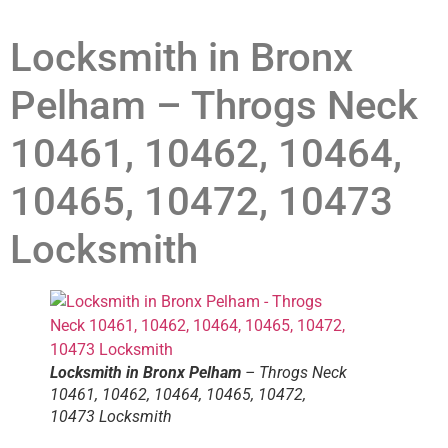
Locksmith in Bronx
Pelham – Throgs Neck
10461, 10462, 10464,
10465, 10472, 10473
Locksmith
Locksmith in Bronx Pelham
– Throgs Neck
10461, 10462, 10464, 10465, 10472,
10473 Locksmith