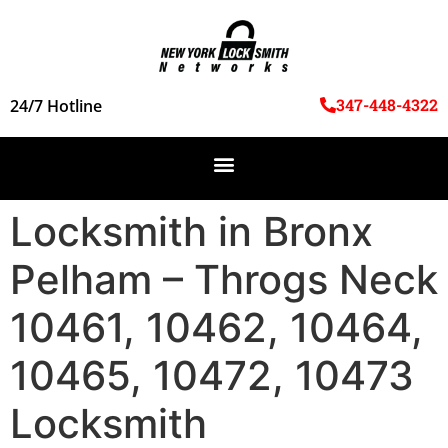
347-448-4322
24/7 Hotline
Locksmith in Bronx
Pelham – Throgs Neck
10461, 10462, 10464,
10465, 10472, 10473
Locksmith