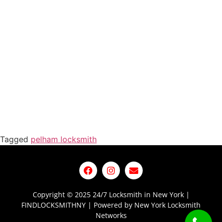
Tagged
pelham locksmith
Copyright © 2025 24/7 Locksmith in New York |
FINDLOCKSMITHNY | Powered by New York Locksmith
Networks