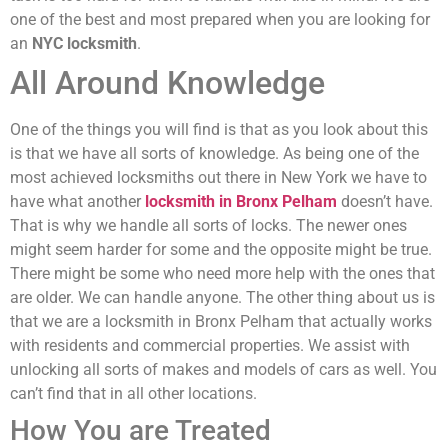
one of the best and most prepared when you are looking for
an
NYC locksmith
.
All Around Knowledge
One of the things you will find is that as you look about this
is that we have all sorts of knowledge. As being one of the
most achieved locksmiths out there in New York we have to
have what another
locksmith in Bronx Pelham
doesn’t have.
That is why we handle all sorts of locks. The newer ones
might seem harder for some and the opposite might be true.
There might be some who need more help with the ones that
are older. We can handle anyone. The other thing about us is
that we are a locksmith in Bronx Pelham that actually works
with residents and commercial properties. We assist with
unlocking all sorts of makes and models of cars as well. You
can’t find that in all other locations.
How You are Treated