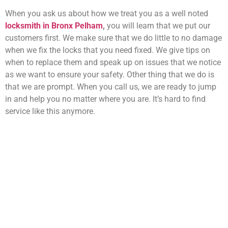
When you ask us about how we treat you as a well noted
locksmith in Bronx Pelham
,
you will learn that we put our
customers first. We make sure that we do little to no damage
when we fix the locks that you need fixed. We give tips on
when to replace them and speak up on issues that we notice
as we want to ensure your safety. Other thing that we do is
that we are prompt. When you call us, we are ready to jump
in and help you no matter where you are. It’s hard to find
service like this anymore.