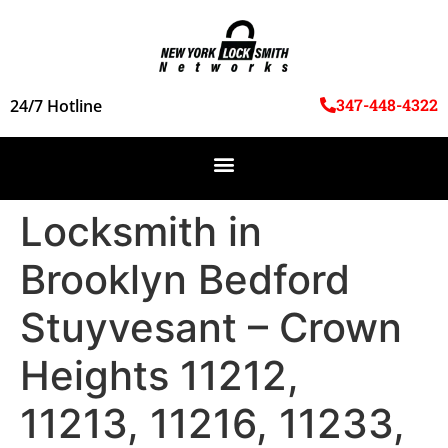
347-448-4322
24/7 Hotline
Locksmith in
Brooklyn Bedford
Stuyvesant – Crown
Heights 11212,
11213, 11216, 11233,