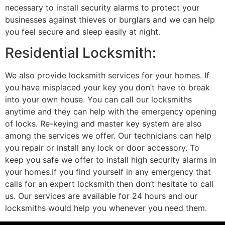
necessary to install security alarms to protect your
businesses against thieves or burglars and we can help
you feel secure and sleep easily at night.
Residential Locksmith:
We also provide locksmith services for your homes. If
you have misplaced your key you don’t have to break
into your own house. You can call our locksmiths
anytime and they can help with the emergency opening
of locks. Re-keying and master key system are also
among the services we offer. Our technicians can help
you repair or install any lock or door accessory. To
keep you safe we offer to install high security alarms in
your homes.If you find yourself in any emergency that
calls for an expert locksmith then don’t hesitate to call
us. Our services are available for 24 hours and our
locksmiths would help you whenever you need them.