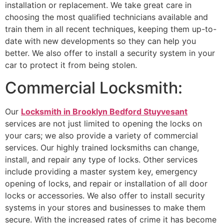
installation or replacement. We take great care in
choosing the most qualified technicians available and
train them in all recent techniques, keeping them up-to-
date with new developments so they can help you
better. We also offer to install a security system in your
car to protect it from being stolen.
Commercial Locksmith:
Our
Locksmith in Brooklyn Bedford Stuyvesant
services are not just limited to opening the locks on
your cars; we also provide a variety of commercial
services. Our highly trained locksmiths can change,
install, and repair any type of locks. Other services
include providing a master system key, emergency
opening of locks, and repair or installation of all door
locks or accessories. We also offer to install security
systems in your stores and businesses to make them
secure. With the increased rates of crime it has become