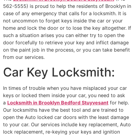
562-5555) is proud to help the residents of Brooklyn in
case of any emergency that calls for a locksmith. It is
not uncommon to forget keys inside the car or your
home and lock the door or to lose the key altogether. If
such a situation arises you can either try to open the
door forcefully to retrieve your key and inflict damage
on the paint job in the process, or you can take benefit
from our services.
Car Key Locksmith:
In times of trouble when you have misplaced your car
keys or locked them inside your car, you need to ask
a
Locksmith in Brooklyn Bedford Stuyvesant
for help.
Our locksmiths have the best tool and are trained to
open the Auto locked car doors with the least damage
to your car. Our services include key replacement, Auto
lock replacement, re-keying your keys and ignition