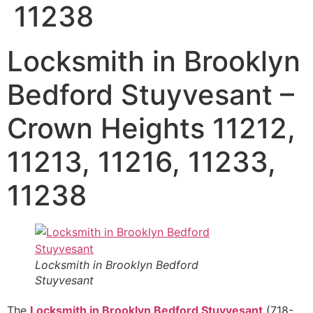
11238
Locksmith in Brooklyn
Bedford Stuyvesant –
Crown Heights 11212,
11213, 11216, 11233,
11238
Locksmith in Brooklyn Bedford
Stuyvesant
The
Locksmith in Brooklyn Bedford Stuyvesant
(718-