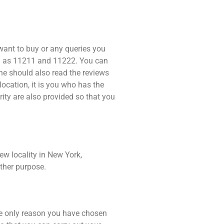
 want to buy or any queries you
ch as 11211 and 11222. You can
one should also read the reviews
location, it is you who has the
rity are also provided so that you
ew locality in New York,
ther purpose.
the only reason you have chosen