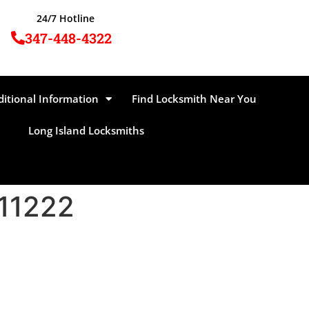
24/7 Hotline
347-448-4322
ditional Information
Find Locksmith Near You
Long Island Locksmiths
 11222