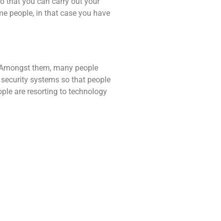
so that you can carry out your
ome people, in that case you have
s. Amongst them, many people
s security systems so that people
ple are resorting to technology