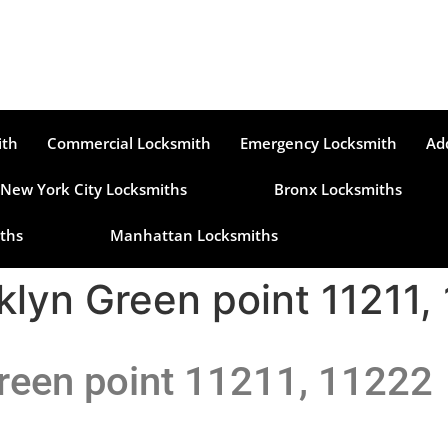
ith
Commercial Locksmith
Emergency Locksmith
Ad
New York City Locksmiths
Bronx Locksmiths
ths
Manhattan Locksmiths
klyn Green point 11211,
reen point 11211, 11222