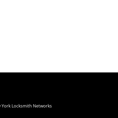
 York Locksmith Networks