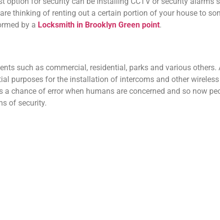
best option for security can be installing CCTV or security alarms 
u are thinking of renting out a certain portion of your house to s
formed by a
Locksmith in Brooklyn Green point
.
ments such as commercial, residential, parks and various other
tial purposes for the installation of intercoms and other wireles
ays a chance of error when humans are concerned and so now peo
ms of security.