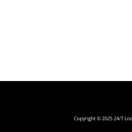
Copyright © 2025 24/7 L