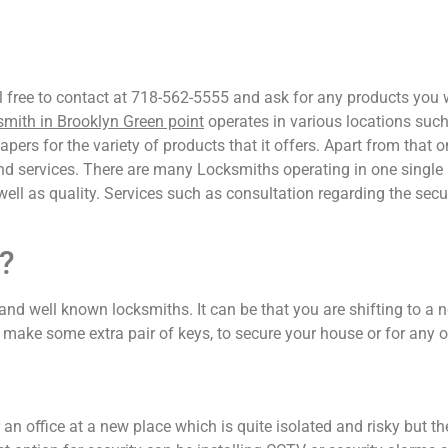
el free to contact at 718-562-5555 and ask for any products you
mith in Brooklyn Green point
operates in various locations su
ers for the variety of products that it offers. Apart from that 
and services. There are many Locksmiths operating in one single 
 well as quality. Services such as consultation regarding the secu
?
and well known locksmiths. It can be that you are shifting to a n
make some extra pair of keys, to secure your house or for any o
r an office at a new place which is quite isolated and risky but 