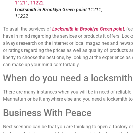
Locksmith in Brooklyn Green point
11211,
11222
To avail the services of
Locksmith in Brooklyn Green point
, fe
have in mind regarding the services or products it offers.
Locks
always research on the internet or local magazines and newspap
or ratings regarding the prices as well as quality of products 
liberty to choose the best one, by looking at the experience as
can make up your mind comfortably.
When do you need a locksmith
There are many instances when you will be in need of reliable 
Manhattan or be it anywhere else and you need a locksmith to 
Business With Peace
Next scenario can be that you are thinking to open a factory o