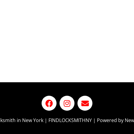
ocksmith in New York | FINDLOCKSMITHNY | Powered by New