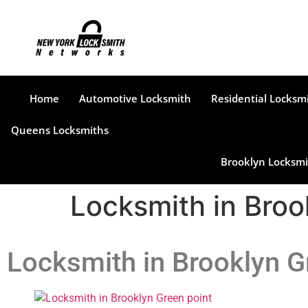
Home
Automotive Locksmith
Residential Locksm
Queens Locksmiths
Brooklyn Locksmi
Locksmith in Broo
Locksmith in Brooklyn G