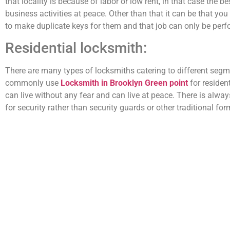
that locality is because of labor or low rent, in that case the 
business activities at peace. Other than that it can be that yo
to make duplicate keys for them and that job can only be per
Residential locksmith:
There are many types of locksmiths catering to different seg
commonly use
Locksmith in Brooklyn Green point
for residen
can live without any fear and can live at peace. There is alw
for security rather than security guards or other traditional for