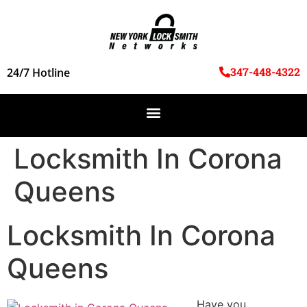
347-448-4322
24/7 Hotline
Locksmith In Corona
Queens
Locksmith In Corona
Queens
Have you