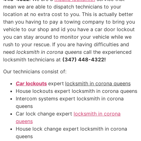
mean we are able to dispatch technicians to your
location at no extra cost to you. This is actually better
than you having to pay a towing company to bring you
vehicle to our shop and id you have a car door lockout
you can stay around to monitor your vehicle while we
rush to your rescue. If you are having difficulties and
need
locksmith in corona queens
call the experienced
locksmith technicians at
(347) 448-4322!
Our technicians consist of:
Car
lockouts
expert
locksmith in corona queens
House lockouts expert locksmith in corona queens
Intercom systems expert locksmith in corona
queens
Car lock change expert
locksmith in corona
queens
House lock change expert locksmith in corona
queens