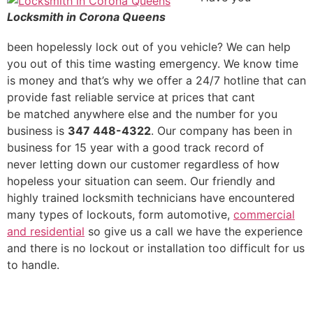
Locksmith in Corona Queens
been hopelessly lock out of you vehicle? We can help
you out of this time wasting emergency. We know time
is money and that’s why we offer a 24/7 hotline that can
provide fast reliable service at prices that cant
be matched anywhere else and the number for you
business is
347 448-4322
. Our company has been in
business for 15 year with a good track record of
never letting down our customer regardless of how
hopeless your situation can seem. Our friendly and
highly trained locksmith technicians have encountered
many types of lockouts, form automotive,
commercial
and residential
so give us a call we have the experience
and there is no lockout or installation too difficult for us
to handle.