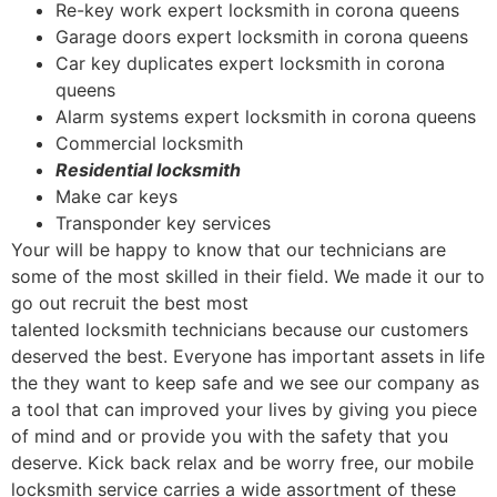
Re-key work expert locksmith in corona queens
Garage doors expert locksmith in corona queens
Car key duplicates expert locksmith in corona
queens
Alarm systems expert locksmith in corona queens
Commercial locksmith
Residential locksmith
Make car keys
Transponder key services
Your will be happy to know that our technicians are
some of the most skilled in their field. We made it our to
go out recruit the best most
talented locksmith technicians because our customers
deserved the best. Everyone has important assets in life
the they want to keep safe and we see our company as
a tool that can improved your lives by giving you piece
of mind and or provide you with the safety that you
deserve. Kick back relax and be worry free, our mobile
locksmith service carries a wide assortment of these