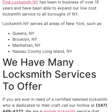
Find Locksmith NY
has been in business of over 15
years and have been able to expand our low cost
locksmith service to all boroughs of NY.
Locksmith NY serves all areas of New York, such as:
Queens, NY
Brooklyn, NY
Manhattan, NY
Nassau County Long Island, NY
We Have Many
Locksmith Services
To Offer
If you are ever in need of a certified talented locksmith
who is dedicated to their craft call our hotline at
(347)
448-4322
. We are a
mobile locksmith
service that