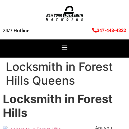
347-448-4322
24/7 Hotline
Locksmith in Forest
Hills Queens
Locksmith in Forest
Hills
Are you