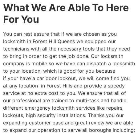
What We Are Able To Here
For You
You can rest assure that if we are chosen as you
locksmith in Forest Hill Queens we equipped our
technicians with all the necessary tools that they need
to bring in order to get the job done. Our locksmith
company is mobile so we have can dispatch a locksmith
to your location, which is good for you because
if your have a car door lockout, we will come find you
at any location in Forest Hills and provide a speedy
service at no extra cost to you. We ensure that all of
our professional are trained to multi-task and handle
different emergency locksmith services like repairs,
lockouts, high security installations. Thanks you our
expanding customer base and great review we are able
to expand our operation to serve all boroughs including: