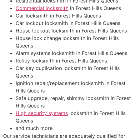
Residential locksmith in Forest Hills Queens
Commercial locksmith
in Forest Hills Queens
Car locksmith in Forest Hills Queens
Car lockout locksmith in Forest Hills Queens
House lockout locksmith in Forest Hills Queens
House lock change locksmith in Forest Hills
Queens
Alarm systems locksmith in Forest Hills Queens
Rekey locksmith in Forest Hills Queens
Car key duplication locksmith in Forest Hills
Queens
Ignition repair/replacement locksmith in Forest
Hills Queens
Safe upgrade, repair, shimmy locksmith in Forest
Hills Queens
High security systems
locksmith in Forest Hills
Queens
and much more
Our service technicians are adequately qualified for