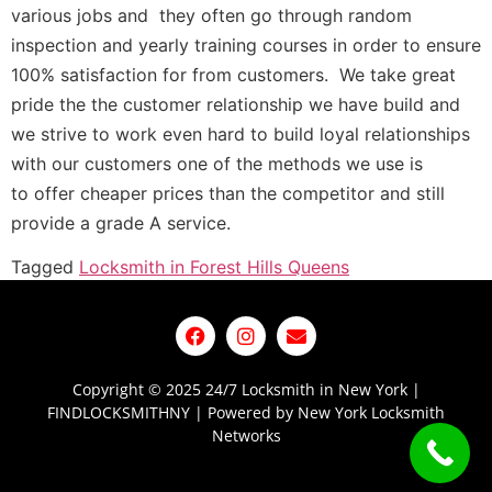
various jobs and they often go through
random
inspection and
yearly training courses in order to ensure
100% satisfaction for from customers. We take great
pride the the
customer
relationship we have build and
we strive to work even hard to build loyal relationships
with our customers one of the methods we use is
to
offer
cheaper prices than the competitor and still
provide a grade A service.
Tagged
Locksmith in Forest Hills Queens
Copyright © 2025 24/7 Locksmith in New York |
FINDLOCKSMITHNY | Powered by New York Locksmith
Networks