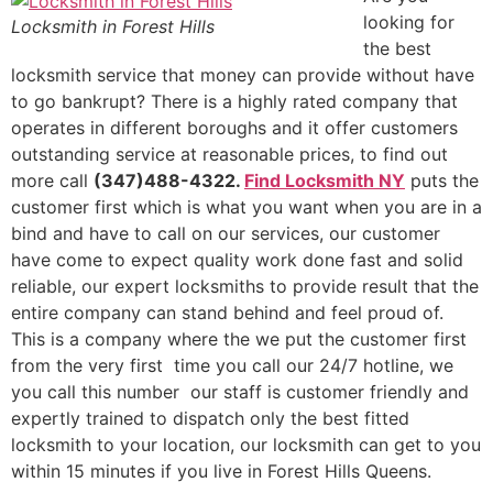
looking for
Locksmith in Forest Hills
the best
locksmith service that money can provide without have
to go bankrupt? There is a highly rated company that
operates in different boroughs and it offer customers
outstanding service at reasonable prices, to find out
more call
(347)488-4322.
Find Locksmith NY
puts the
customer first which is what you want when you are in a
bind and have to call on our services, our customer
have come to expect quality work done fast and solid
reliable, our expert locksmiths to provide result that the
entire company can stand behind and feel proud of.
This is a company where the we put the customer first
from the very first time you call our 24/7 hotline, we
you call this number our staff is customer friendly and
expertly trained to dispatch only the best fitted
locksmith to your location, our locksmith can get to you
within 15 minutes if you live in Forest Hills Queens.