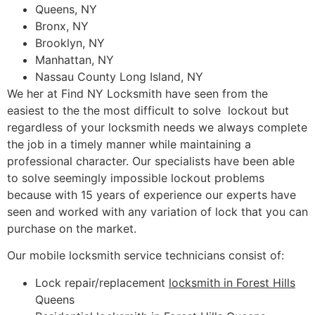
Queens, NY
Bronx, NY
Brooklyn, NY
Manhattan, NY
Nassau County Long Island, NY
We her at Find NY Locksmith have seen from the
easiest to the the most difficult to solve lockout but
regardless of your locksmith needs we always complete
the job in a timely manner while maintaining a
professional character. Our specialists have been able
to solve seemingly impossible lockout problems
because with 15 years of experience our experts have
seen and worked with any variation of lock that you can
purchase on the market.
Our mobile locksmith service technicians consist of:
Lock repair/replacement
locksmith in Forest Hills
Queens