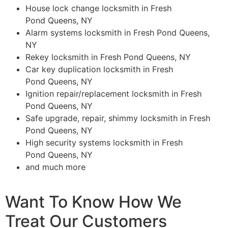
House lock change locksmith in Fresh
Pond Queens, NY
Alarm systems locksmith in Fresh Pond Queens,
NY
Rekey locksmith in Fresh Pond Queens, NY
Car key duplication locksmith in Fresh
Pond Queens, NY
Ignition repair/replacement locksmith in Fresh
Pond Queens, NY
Safe upgrade, repair, shimmy locksmith in Fresh
Pond Queens, NY
High security systems locksmith in Fresh
Pond Queens, NY
and much more
Want To Know How We
Treat Our Customers