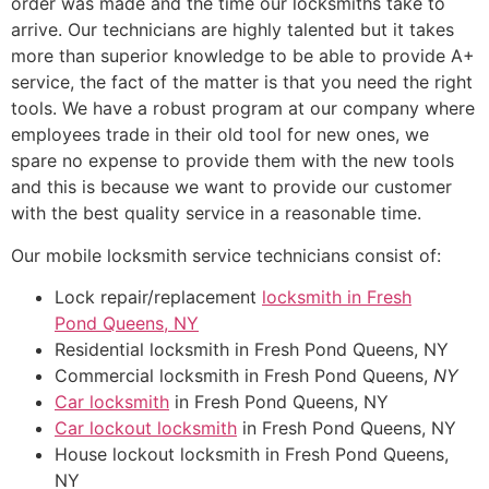
order was made and the time our locksmiths take to
arrive. Our technicians are highly talented but it takes
more than superior knowledge to be able to provide A+
service, the fact of the matter is that you need the right
tools. We have a robust program at our company where
employees trade in their old tool for new ones, we
spare no expense to provide them with the new tools
and this is because we want to provide our customer
with the best quality service in a reasonable time.
Our mobile locksmith service technicians consist of:
Lock repair/replacement
locksmith in Fresh
Pond
Queens, NY
Residential locksmith in Fresh Pond Queens, NY
Commercial locksmith in Fresh Pond Queens,
NY
Car locksmith
in Fresh Pond Queens, NY
Car lockout locksmith
in Fresh Pond Queens, NY
House lockout locksmith in Fresh Pond Queens,
NY