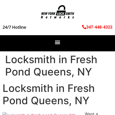
347-448-4322
24/7 Hotline
Locksmith in Fresh
Pond Queens, NY
Locksmith in Fresh
Pond Queens, NY
Want a