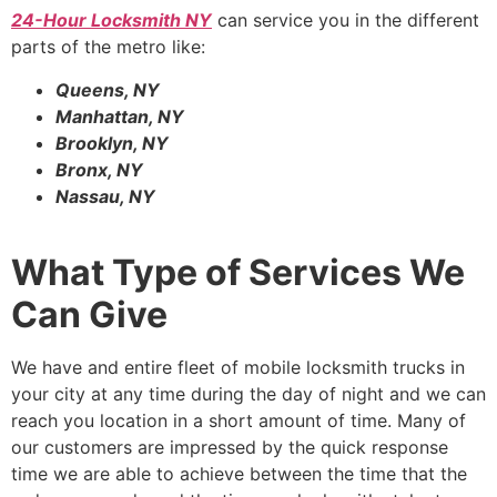
24-Hour Locksmith NY
can service you in the different
parts of the metro like:
Queens, NY
Manhattan, NY
Brooklyn, NY
Bronx, NY
Nassau, NY
What Type of Services We
Can Give
We have and entire fleet of mobile locksmith trucks in
your city at any time during the day of night and we can
reach you location in a short amount of time. Many of
our customers are impressed by the quick response
time we are able to achieve between the time that the