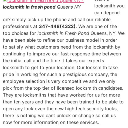
locksmith you
locksmith in fresh pond
Queens NY
can depend
on? simply pick up the phone and call our reliable
professionals at
347-448(4322)
. We are one of the
top choices for
locksmith in Fresh Pond
Queens, NY. We
have been able to refine our business model in order
to satisfy what customers need from the locksmith by
continuing to improve our fast response time between
the initial call and the time it takes our experts
locksmith to get to your location. Our locksmith take
pride in working for such a prestigious company, the
employee selection is very competitive and we only
pick from the top tier of licensed locksmith candidates.
They are locksmiths that have worked for us for more
than ten years and they have been trained to be able to
open any lock even the new high tech security locks,
there is nothing we cant unlock or change so call us
now for more information on these services.