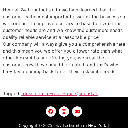
Here at 24-hour locksmith we have learned that the
customer is the most important asset of the business so
we continue to improve our service based on what the
customer needs are and we know the customers needs
quality reliable service at a reasonable price.
Our company will always give you a comprehensive rate
and this mean you we offer you a lower rate than what
other locksmiths are offering you, we treat the
customer how they should be treated and that’s why
they keep coming back for all their locksmith needs.
Tagged
Locksmith in Fresh Pond Queens
NY
Copyright © 2025 24/7 Locksmith in New York |