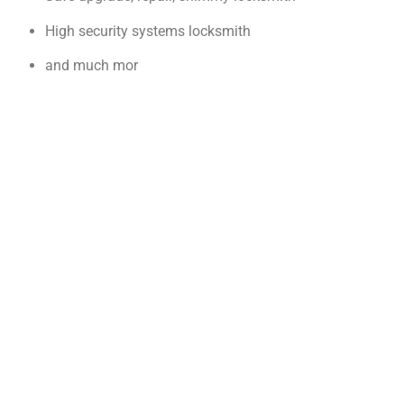
High security systems locksmith
and much mor