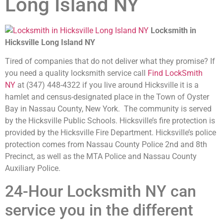
Long Island NY
Locksmith in
Hicksville Long Island NY
Tired of companies that do not deliver what they promise? If
you need a quality locksmith service call
Find LockSmith
NY
at (347) 448-4322 if you live around Hicksville it is a
hamlet and census-designated place in the Town of Oyster
Bay in Nassau County, New York. The community is served
by the Hicksville Public Schools. Hicksville’s fire protection is
provided by the Hicksville Fire Department. Hicksville’s police
protection comes from Nassau County Police 2nd and 8th
Precinct, as well as the MTA Police and Nassau County
Auxiliary Police.
24-Hour Locksmith NY can
service you in the different