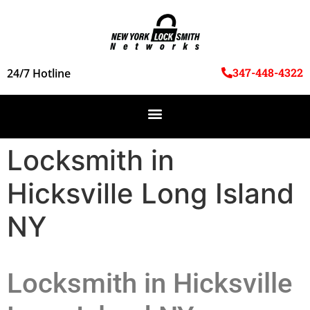
347-448-4322
24/7 Hotline
Locksmith in
Hicksville Long Island
NY
Locksmith in Hicksville