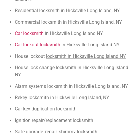
Residential locksmith in Hicksville Long Island, NY
Commercial locksmith in Hicksville Long Island, NY
Car locksmith
in Hicksville Long Island NY
Car lockout locksmith
in Hicksville Long Island NY
House lockout
locksmith in Hicksville Long Island NY
House lock change locksmith in Hicksville Long Island
NY
Alarm systems locksmith in Hicksville Long Island, NY
Rekey locksmith in Hicksville Long Island, NY
Car key duplication locksmith
Ignition repair/replacement locksmith
Safe upgrade, repair, shimmy locksmith