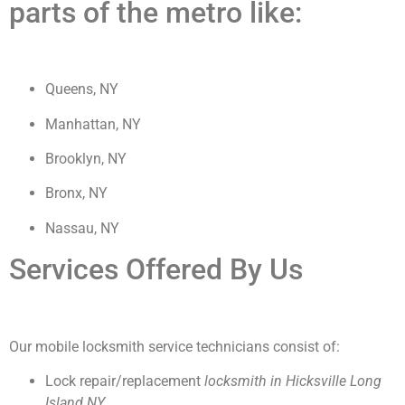
parts of the metro like:
Queens, NY
Manhattan, NY
Brooklyn, NY
Bronx, NY
Nassau, NY
Services Offered By Us
Our mobile locksmith service technicians consist of:
Lock repair/replacement
locksmith in Hicksville Long
Island NY