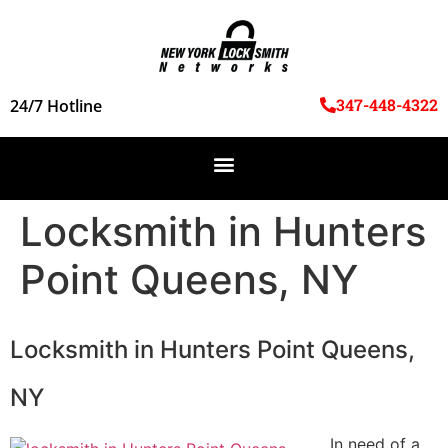
347-448-4322
24/7 Hotline
Locksmith in Hunters
Point Queens, NY
Locksmith in Hunters Point Queens,
NY
In need of a