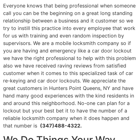
Everyone knows that being professional when someone
call you can be the beginning on a great long standing
relationship between a business and it customer so we
try to instill this practice into every employee that work
for us with training and even random inspection by
supervisors. We are a mobile locksmith company so if
you are having and emergency like a car door lockout
we have the right professional to help with this problem
also we have received raving reviews from satisfied
customer when it comes to this specialized task of car
re-keying and car door lockouts. We appreciate the
great customers in Hunters Point Queens, NY and have
hand many good experiences with the kind residents in
and around this neighborhood. No-one can plan for a
lockout but your best bet it to have the number of a
reliable locksmith company when it does happen and
that number is
(347)488-4322.
We Do Things Your Way