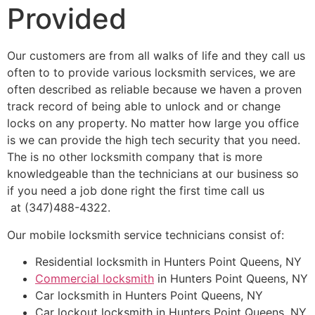
Provided
Our customers are from all walks of life and they call us
often to to provide various locksmith services, we are
often described as reliable because we haven a proven
track record of being able to unlock and or change
locks on any property. No matter how large you office
is we can provide the high tech security that you need.
The is no other locksmith company that is more
knowledgeable than the technicians at our business so
if you need a job done right the first time call us
at (347)488-4322.
Our mobile locksmith service technicians consist of:
Residential locksmith in Hunters Point Queens, NY
Commercial locksmith
in Hunters Point Queens, NY
Car locksmith in Hunters Point Queens, NY
Car lockout locksmith in Hunters Point Queens, NY