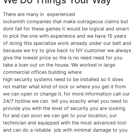
There are many in experienced
locksmith companies that make outrageous claims but
dont fall for these games it would be logical and smart
to pick the one with experience and we have 15 years
of doing this specialize work already under our belt and
because we try to give back to NY customer we always
give the lowest price so the is no need need for you
take a loan out on the house. We worked in large
commercial offices building where
high security systems need to be installed so it does
not matter what kind of lock or where you get it from
we can open or change it, for more information call our
24/7 hotline we can tell you exactly what you need to
provide you with the level of security you are looking
for and can soon we can get to your location, our
technician and equipped with the most advanced tool
and can do a reliable job with minimal damage to you