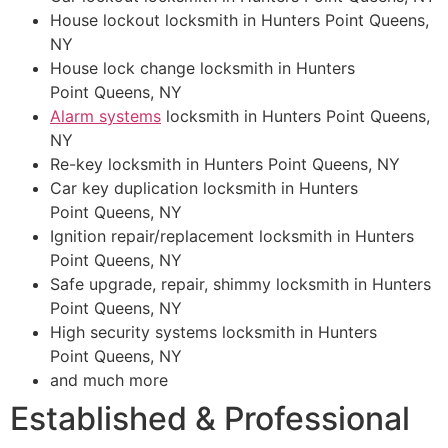
House lockout locksmith in Hunters Point Queens,
NY
House lock change locksmith in Hunters
Point Queens, NY
Alarm systems
locksmith in Hunters Point Queens,
NY
Re-key locksmith in Hunters Point Queens, NY
Car key duplication locksmith in Hunters
Point Queens, NY
Ignition repair/replacement locksmith in Hunters
Point Queens, NY
Safe upgrade, repair, shimmy locksmith in Hunters
Point Queens, NY
High security systems locksmith in Hunters
Point Queens, NY
and much more
Established & Professional