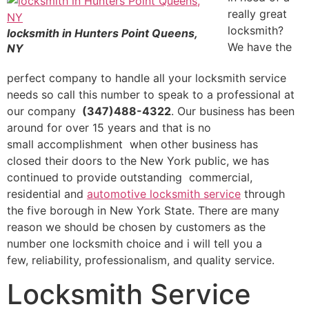
really great
locksmith?
locksmith in Hunters Point Queens,
We have the
NY
perfect company to handle all your locksmith service
needs so call this number to speak to a professional at
our company
(347)488-4322
. Our business has been
around for over 15 years and that is no
small accomplishment when other business has
closed their doors to the New York public, we has
continued to provide outstanding commercial,
residential and
automotive locksmith service
through
the five borough in New York State. There are many
reason we should be chosen by customers as the
number one locksmith choice and i will tell you a
few, reliability, professionalism, and quality service.
Locksmith Service