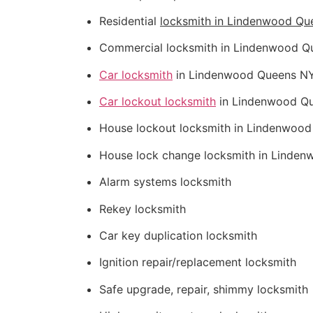
Residential
locksmith in Lindenwood Qu
Commercial locksmith in Lindenwood Q
Car locksmith
in Lindenwood Queens N
Car lockout locksmith
in Lindenwood Q
House lockout locksmith in Lindenwoo
House lock change locksmith in Linde
Alarm systems locksmith
Rekey locksmith
Car key duplication locksmith
Ignition repair/replacement locksmith
Safe upgrade, repair, shimmy locksmith