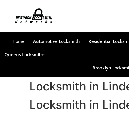
Home
Automotive Locksmith
Residential Locksm
Queens Locksmiths
Brooklyn Locksmi
Locksmith in Lin
Locksmith in Lin