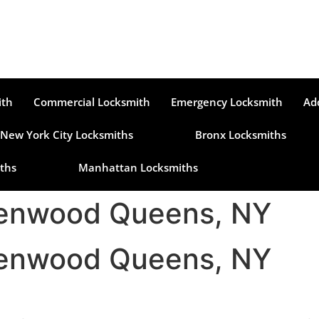
ith
Commercial Locksmith
Emergency Locksmith
Ad
New York City Locksmiths
Bronx Locksmiths
ths
Manhattan Locksmiths
denwood Queens, NY
denwood Queens, NY