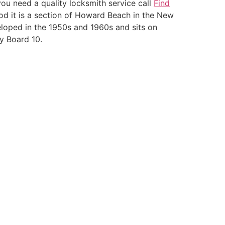
you need a quality locksmith service call
Find
d it is a section of Howard Beach in the New
loped in the 1950s and 1960s and sits on
y Board 10.