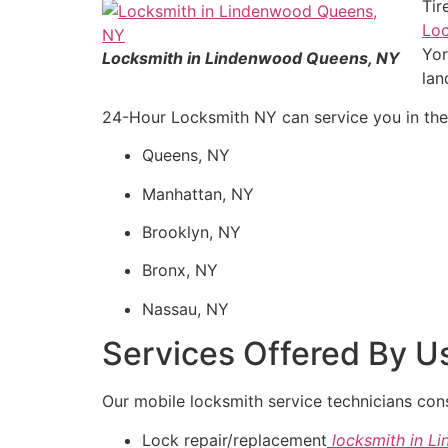
Tir
Lo
Yor
Locksmith in Lindenwood Queens, NY
lan
24-Hour Locksmith NY can service you in the d
Queens, NY
Manhattan, NY
Brooklyn, NY
Bronx, NY
Nassau, NY
Services Offered By U
Our mobile locksmith service technicians cons
Lock repair/replacement
locksmith in 