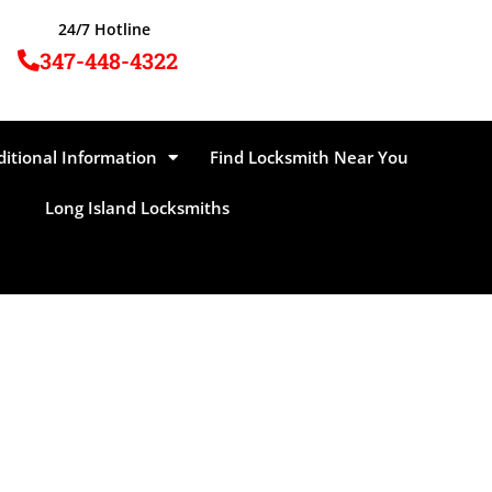
24/7 Hotline
347-448-4322
ditional Information
Find Locksmith Near You
Long Island Locksmiths