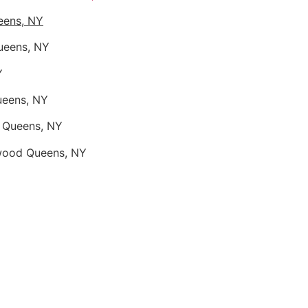
eens, NY
ueens, NY
Y
ueens, NY
d Queens, NY
nwood Queens, NY