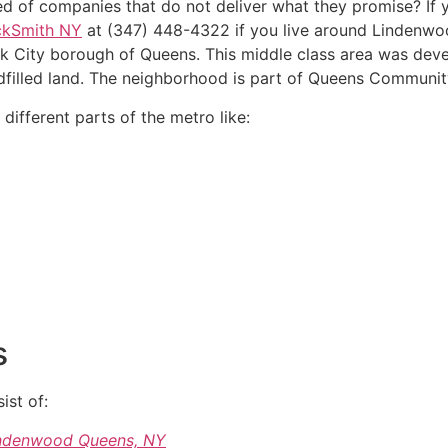
ed of companies that do not deliver what they promise? If 
ckSmith NY
at (347) 448-4322 if you live around Lindenwoo
k City borough of Queens. This middle class area was deve
dfilled land. The neighborhood is part of Queens Communit
ifferent parts of the metro like:
s
ist of:
Lindenwood Queens, NY