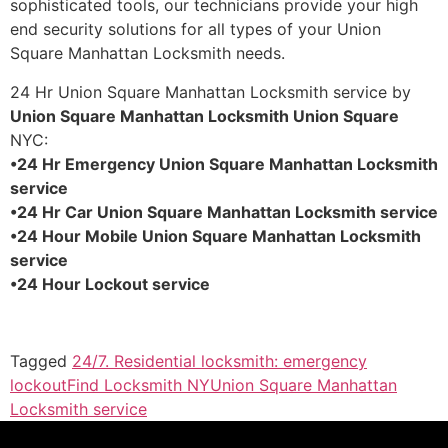
sophisticated tools, our technicians provide your high
end security solutions for all types of your Union
Square Manhattan Locksmith needs.
24 Hr Union Square Manhattan Locksmith service by
Union Square Manhattan Locksmith Union Square
NYC:
•24 Hr Emergency Union Square Manhattan Locksmith
service
•24 Hr Car Union Square Manhattan Locksmith service
•24 Hour Mobile Union Square Manhattan Locksmith
service
•24 Hour Lockout service
Tagged
24/7. Residential locksmith: emergency
lockout
Find Locksmith NY
Union Square Manhattan
Locksmith service