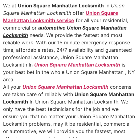
We at
Union Square Manhattan Locksmith
In
Union
Square Manhattan Locksmith
offer
Union Square
Manhattan Locksmith
service
for all your residential,
commercial or
automotive Union Square Manhattan
Locksmith
needs. We provide the fastest and most
reliable work. With our 15 minute emergency response
time, affordable rates, 24/7 availability and guaranteed
professional assistance, Union Square Manhattan
Locksmith In
Union Square Manhattan Locksmith
is
your best bet in the whole Union Square Manhattan , NY
area.
All your
Union Square Manhattan Locksmith
concerns
are taken care of reliably with
Union Square Manhattan
Locksmith
In Union Square Manhattan Locksmith. We
only have the best technicians for the job and we
ensure you that no matter your Union Square Manhattan
Locksmith problems, may it be residential, commercial
or automotive, we will provide you the fastest, most