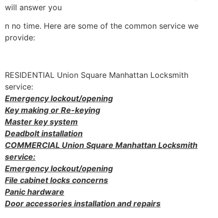
will answer you
n no time. Here are some of the common service we
provide:
RESIDENTIAL Union Square Manhattan Locksmith
service:
Emergency lockout/opening
Key making or Re-keying
Master key system
Deadbolt installation
COMMERCIAL Union Square Manhattan Locksmith
service:
Emergency lockout/opening
File cabinet locks concerns
Panic hardware
Door accessories installation and repairs