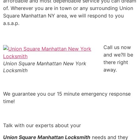
affordable and most dependable service you can dream
of. Wherever you are in town or any surrounding Union
Square Manhattan NY area, we will respond to you
a.s.a.p.
Call us now
and we?ll be
there right
Union Square Manhattan New York
away.
Locksmith
We guarantee you our 15 minute emergency response
time!
Talk with our experts about your
Union Square Manhattan Locksmith
needs and they