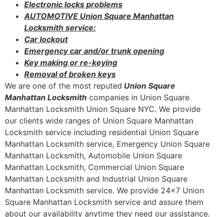
Electronic locks problems
AUTOMOTIVE Union Square Manhattan
Locksmith service:
Car lockout
Emergency car and/or trunk opening
Key making or re-keying
Removal of broken keys
We are one of the most reputed
Union Square
Manhattan Locksmith
companies in Union Square
Manhattan Locksmith Union Square NYC. We provide
our clients wide ranges of Union Square Manhattan
Locksmith service including residential Union Square
Manhattan Locksmith service, Emergency Union Square
Manhattan Locksmith, Automobile Union Square
Manhattan Locksmith, Commercial Union Square
Manhattan Locksmith and Industrial Union Square
Manhattan Locksmith service. We provide 24×7 Union
Square Manhattan Locksmith service and assure them
about our availability anytime they need our assistance.