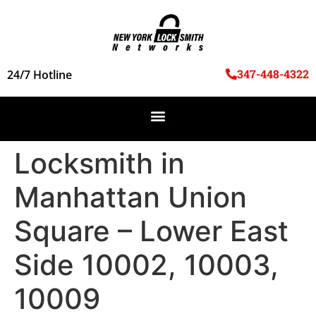
347-448-4322
24/7 Hotline
Locksmith in
Manhattan Union
Square – Lower East
Side 10002, 10003,
10009