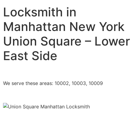
Locksmith in
Manhattan New York
Union Square – Lower
East Side
We serve these areas: 10002, 10003, 10009