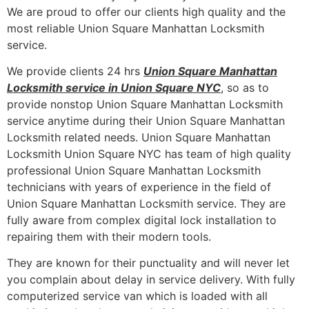
We are proud to offer our clients high quality and the
most reliable Union Square Manhattan Locksmith
service.
We provide clients 24 hrs
Union Square Manhattan
Locksmith service in Union Square NYC
, so as to
provide nonstop Union Square Manhattan Locksmith
service anytime during their Union Square Manhattan
Locksmith related needs. Union Square Manhattan
Locksmith Union Square NYC has team of high quality
professional Union Square Manhattan Locksmith
technicians with years of experience in the field of
Union Square Manhattan Locksmith service. They are
fully aware from complex digital lock installation to
repairing them with their modern tools.
They are known for their punctuality and will never let
you complain about delay in service delivery. With fully
computerized service van which is loaded with all