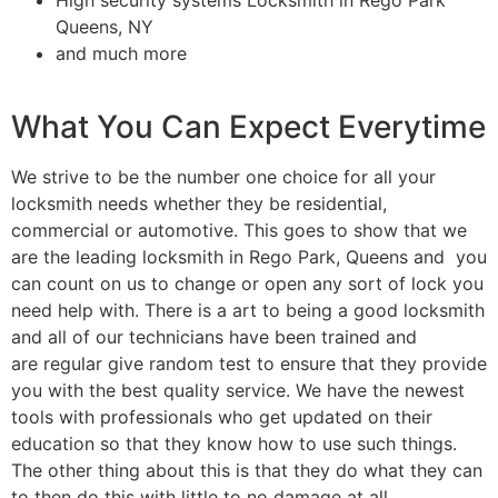
Queens, NY
and much more
What You Can Expect Everytime
We strive to be the number one choice for all your
locksmith needs whether they be residential,
commercial or automotive. This goes to show that we
are the leading locksmith in Rego Park, Queens and you
can count on us to change or open any sort of lock you
need help with. There is a art to being a good locksmith
and all of our technicians have been trained and
are regular give random test to ensure that they provide
you with the best quality service. We have the newest
tools with professionals who get updated on their
education so that they know how to use such things.
The other thing about this is that they do what they can
to then do this with little to no damage at all.