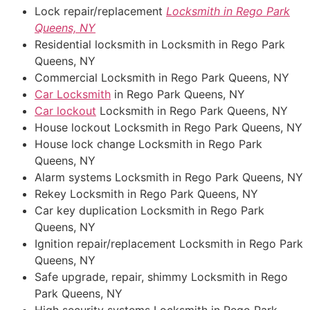
Lock repair/replacement
Locksmith in Rego Park
Queens, NY
Residential locksmith in Locksmith in Rego Park
Queens, NY
Commercial Locksmith in Rego Park Queens, NY
Car Locksmith
in Rego Park Queens, NY
Car lockout
Locksmith in Rego Park Queens, NY
House lockout Locksmith in Rego Park Queens, NY
House lock change Locksmith in Rego Park
Queens, NY
Alarm systems Locksmith in Rego Park Queens, NY
Rekey Locksmith in Rego Park Queens, NY
Car key duplication Locksmith in Rego Park
Queens, NY
Ignition repair/replacement Locksmith in Rego Park
Queens, NY
Safe upgrade, repair, shimmy Locksmith in Rego
Park Queens, NY
High security systems Locksmith in Rego Park