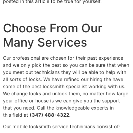
posted in this article to be true for yourself.
Choose From Our
Many Services
Our professional are chosen for their past experience
and we only pick the best so you can be sure that when
you meet out technicians they will be able to help with
all sorts of locks. We have refined our hiring the have
some of the best locksmith specialist working with us.
We change locks and unlock them, no matter how large
your office or house is we can give you the support
that you need. Call the knowledgeable experts in
this field at
(347) 488-4322.
Our mobile locksmith service technicians consist of: