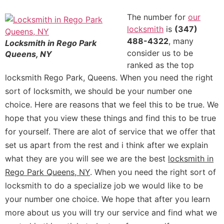
The number for
our
locksmith
is
(347)
488-4322
, many
Locksmith in Rego Park
consider us to be
Queens, NY
ranked as the top
locksmith Rego Park, Queens.
When you need the right
sort of locksmith, we should be your number one
choice. Here are reasons that we feel this to be true. We
hope that you view these things and find this to be true
for yourself. There are alot of service that we offer that
set us apart from the rest and i think after we explain
what they are you will see we are the best
locksmith in
Rego Park Queens, NY
. When you need the right sort of
locksmith to do a specialize job we would like to be
your number one choice. We hope that after you learn
more about us you will try our service and find what we