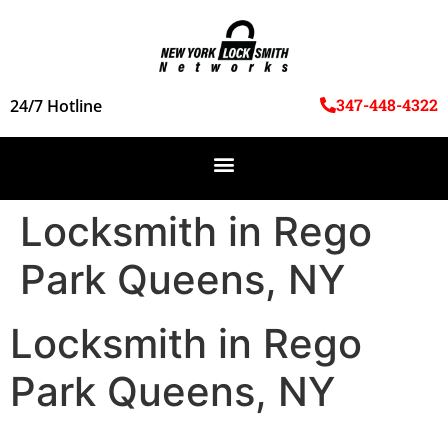
347-448-4322
24/7 Hotline
Locksmith in Rego
Park Queens, NY
Locksmith in Rego
Park Queens, NY