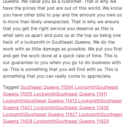
Queens. We value you as a customer. That is why we
have the prices that just are out of this world. We know
you have other bills to pay and the amount you owe us
is more than likely unexpected. That is why we ensure
that you get the right service you deserve as this is
what sets us apart and puts us at the top as being one
heck of a locksmith in Southeast Queens. We do the
work with as little damage as possible. We put you first
and get the work done at a quick rate of time. This is
our guarantee to you when you go to do business with
us. This is something that you will find with us. This is
something that you can really come to appreciate.
Tagged
Southeast Queens 11004 Locksmith
Southeast
Queens 11005 Locksmith
Southeast Queens 11411
Locksmith
Southeast Queens 11413 Locksmith
Southeast
Queens 11422 Locksmith
Southeast Queens 11426
Locksmith
Southeast Queens 11427 Locksmith
Southeast
Queens 11428 Locksmith
Southeast Queens 11429