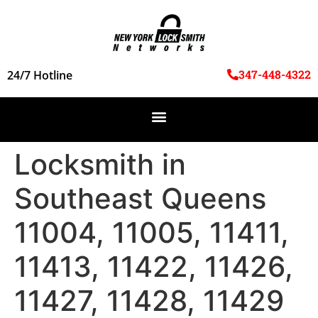
347-448-4322
24/7 Hotline
Locksmith in
Southeast Queens
11004, 11005, 11411,
11413, 11422, 11426,
11427, 11428, 11429