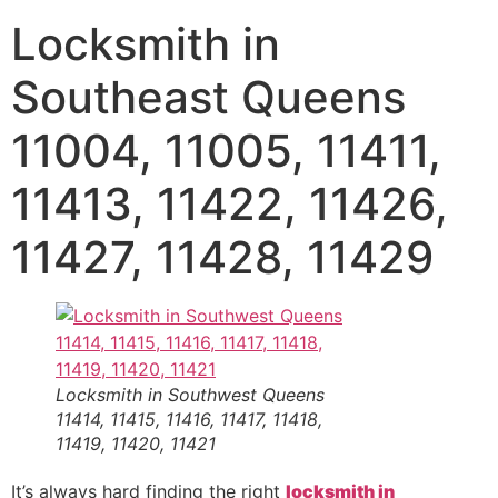
Locksmith in
Southeast Queens
11004, 11005, 11411,
11413, 11422, 11426,
11427, 11428, 11429
Locksmith in Southwest Queens
11414, 11415, 11416, 11417, 11418,
11419, 11420, 11421
It’s always hard finding the right
locksmith in