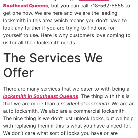
Southeast Queens
,
but you can call 718-562-5555 to
get one now. We are here and we are the leading
locksmith in this area which means you don’t have to
look any further if you are trying to find one for
yourself to use. Here is why customers love coming to
us for all their locksmith needs.
The Services We
Offer
There are many services that we cater to with being a
locksmith in Southeast Queens
. The thing with this is
that we are more than a
residential locksmith
. We are an
auto locksmith. We also are a commercial locksmith.
The nice thing is we don’t just unlock locks, but we help
with replacing them if this is what you have a need for.
We don’t care what sort of locks you have or are