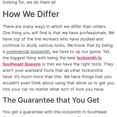
looking for, we do them all.
How We Differ
There are many ways in which we differ than others.
One thing you will find is that we have professionals. We
have top of the line workers who have studied and
continue to study various locks. We know that by being
a
commercial locksmith
,
we have to up our game. Yet,
the biggest thing with being the best
locksmith in
Southeast Queens
is that we have the right tools. They
aren’t your standard tools that all other locksmiths
have. It’s much more than this. We have things that you
wouldn’t even think about using that allow us to get you
into your car no matter what sort of lock you have.
The Guarantee that You Get
You get a guarantee with this locksmith in Southeast