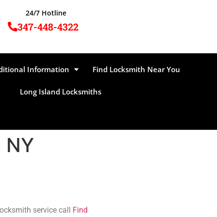
24/7 Hotline
347-448-4322
ditional Information
Find Locksmith Near You
Long Island Locksmiths
, NY
locksmith service call
Find