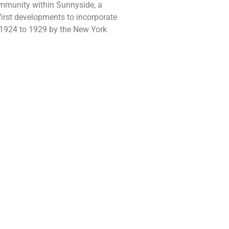
ommunity within Sunnyside, a
irst developments to incorporate
 1924 to 1929 by the New York