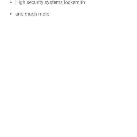
High security systems locksmith
and much more