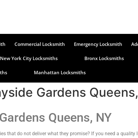
ith
Commercial Locksmith
Emergency Locksmith
Ad
New York City Locksmiths
Bronx Locksmiths
ths
Manhattan Locksmiths
nyside Gardens Queens
 Gardens Queens, NY
es that do not deliver what they promise? If you need a quality 