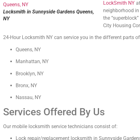
LockSmith NY
at
neighborhood in 
Locksmith in Sunnyside Gardens Queens,
the “superblock”
NY
City Housing Cor
24-Hour Locksmith NY can service you in the different parts of 
Queens, NY
Manhattan, NY
Brooklyn, NY
Bronx, NY
Nassau, NY
Services Offered By Us
Our mobile locksmith service technicians consist of:
Lock repair/replacement locksmith in Sunnyside Garde