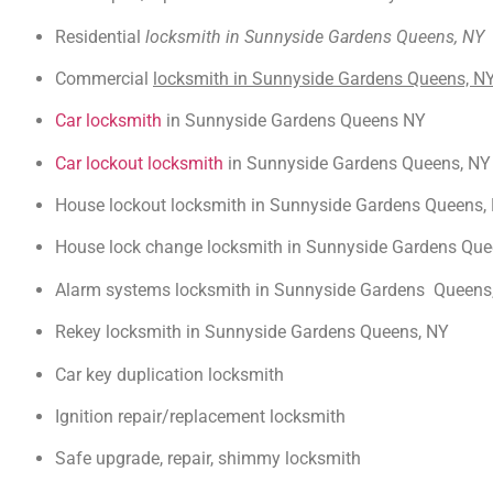
Residential
locksmith in Sunnyside Gardens Queens, NY
Commercial
locksmith in Sunnyside Gardens Queens, N
Car locksmith
in Sunnyside Gardens Queens NY
Car lockout locksmith
in Sunnyside Gardens Queens, NY
House lockout locksmith in Sunnyside Gardens Queens,
House lock change locksmith in Sunnyside Gardens Que
Alarm systems locksmith in Sunnyside Gardens Queens
Rekey locksmith in Sunnyside Gardens Queens, NY
Car key duplication locksmith
Ignition repair/replacement locksmith
Safe upgrade, repair, shimmy locksmith