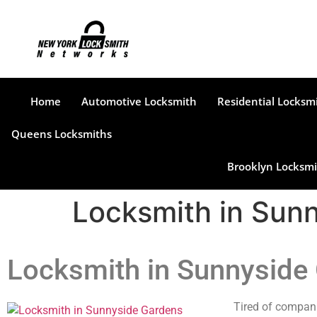
Home
Automotive Locksmith
Residential Locksm
Queens Locksmiths
Brooklyn Locksmi
Locksmith in Sun
Locksmith in Sunnyside
Tired of compani