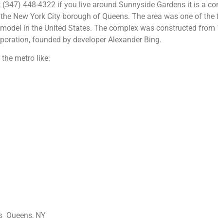
 (347) 448-4322 if you live around Sunnyside Gardens it is a c
the New York City borough of Queens. The area was one of the f
 model in the United States. The complex was constructed from
poration, founded by developer Alexander Bing.
the metro like:
ns Queens, NY