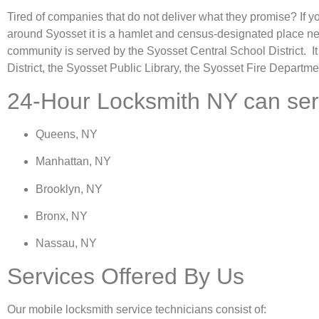
Tired of companies that do not deliver what they promise? If y
around Syosset it is a hamlet and census-designated place n
community is served by the Syosset Central School District. It
District, the Syosset Public Library, the Syosset Fire Departme
24-Hour Locksmith NY can servic
Queens, NY
Manhattan, NY
Brooklyn, NY
Bronx, NY
Nassau, NY
Services Offered By Us
Our mobile locksmith service technicians consist of: