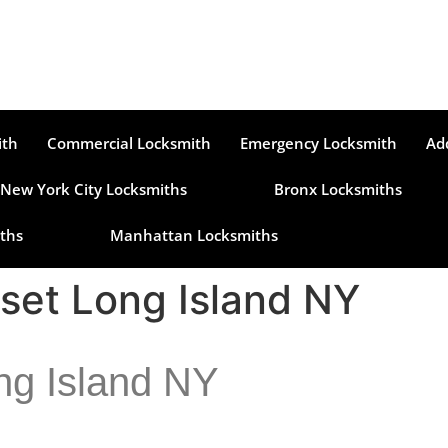
ith
Commercial Locksmith
Emergency Locksmith
Ad
New York City Locksmiths
Bronx Locksmiths
ths
Manhattan Locksmiths
set Long Island NY
ng Island NY