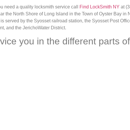
ou need a quality locksmith service call
Find LockSmith NY
at (3
ear the North Shore of Long Island in the Town of Oyster Bay i
 is served by the Syosset railroad station, the Syosset Post Offi
nt, and the JerichoWater District.
e you in the different parts of