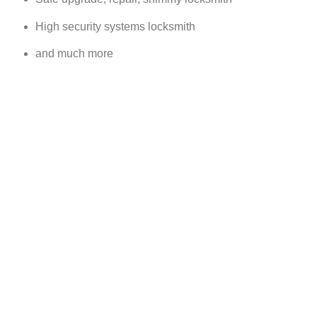
High security systems locksmith
and much more