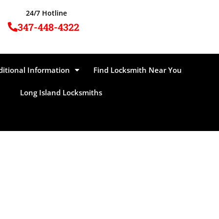
24/7 Hotline
347-448-4322
ditional Information
Find Locksmith Near You
Long Island Locksmiths