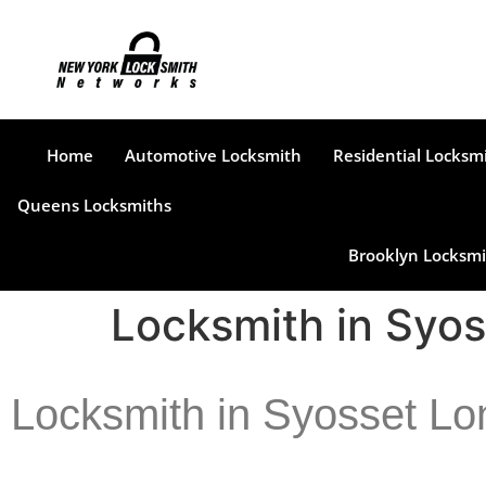
Home
Automotive Locksmith
Residential Locksm
Queens Locksmiths
Brooklyn Locksmi
Locksmith in Syos
Locksmith in Syosset Lo