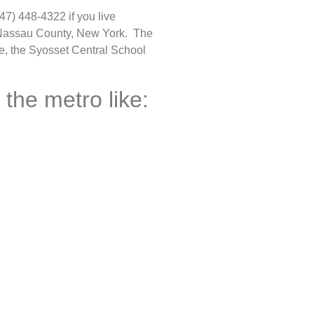
47) 448-4322 if you live
n Nassau County, New York. The
ce, the Syosset Central School
 the metro like: