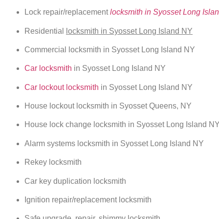
Lock repair/replacement
locksmith in Syosset Long Isla
Residential
locksmith in Syosset Long Island NY
Commercial locksmith in Syosset Long Island NY
Car locksmith
in Syosset Long Island NY
Car lockout locksmith
in Syosset Long Island NY
House lockout locksmith in Syosset Queens, NY
House lock change locksmith in Syosset Long Island N
Alarm systems locksmith in Syosset Long Island NY
Rekey locksmith
Car key duplication locksmith
Ignition repair/replacement locksmith
Safe upgrade, repair, shimmy locksmith