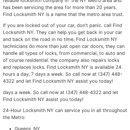
reliable locksmith company in the NY Metro area and
has been servicing the area for more than 20 years.
Find Locksmith NY is a name that the metro area trust.
If you are locked out of your car, don’t panic. call Find
Locksmith NY. They can help you get back in your car
and back on the road in no time. Find Locksmith NY
technicians do more than just open car doors, they can
handle all types of locks, from commercial, to auto and
of course residential. the company also repairs locks
and replaces locks. Find Locksmith NY is available 24
hours a day, 7 days a week. So call now at (347) 448-
4322 and let Find Locksmith NY assist you today!
days a week. So call now at (347) 448-4322 and let
Find Locksmith NY assist you today!
24-Hour Locksmith NY can service you in all throughout
the Metro:
Queens, NY