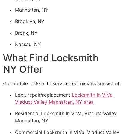
Manhattan, NY
Brooklyn, NY
Bronx, NY
Nassau, NY
What Find Locksmith
NY Offer
Our mobile locksmith service technicians consist of:
Lock repair/replacement
Locksmith In ViVa,
Viaduct Valley Manhattan, NY area
Residential Locksmith In ViVa, Viaduct Valley
Manhattan, NY
Commercial Locksmith In ViVa, Viaduct Valley