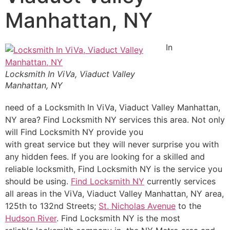
Manhattan, NY
In
Locksmith In ViVa, Viaduct Valley
Manhattan, NY
need of a Locksmith In ViVa, Viaduct Valley Manhattan,
NY area? Find Locksmith NY services this area. Not only
will Find Locksmith NY provide you
with great service but they will never surprise you with
any hidden fees. If you are looking for a skilled and
reliable locksmith, Find Locksmith NY is the service you
should be using.
Find Locksmith NY
currently services
all areas in the ViVa, Viaduct Valley Manhattan, NY area,
125th to 132nd Streets;
St. Nicholas Avenue
to the
Hudson River
. Find Locksmith NY is the most