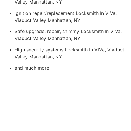
Valley Manhattan, NY
Ignition repair/replacement Locksmith In ViVa,
Viaduct Valley Manhattan, NY
Safe upgrade, repair, shimmy Locksmith In ViVa,
Viaduct Valley Manhattan, NY
High security systems Locksmith In ViVa, Viaduct
Valley Manhattan, NY
and much more