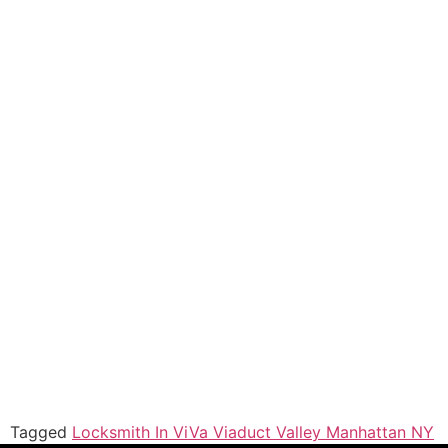
Tagged
Locksmith In ViVa Viaduct Valley Manhattan NY