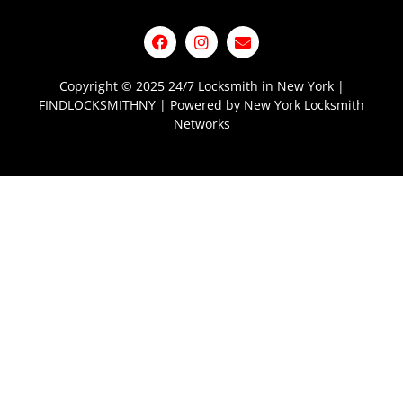
Copyright © 2025 24/7 Locksmith in New York |
FINDLOCKSMITHNY | Powered by New York Locksmith
Networks