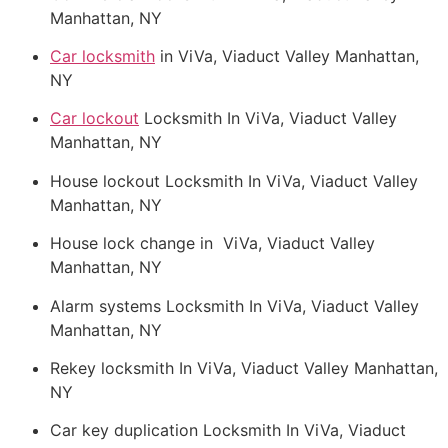
Manhattan, NY
Car locksmith
in ViVa, Viaduct Valley Manhattan,
NY
Car lockout
Locksmith In ViVa, Viaduct Valley
Manhattan, NY
House lockout Locksmith In ViVa, Viaduct Valley
Manhattan, NY
House lock change in ViVa, Viaduct Valley
Manhattan, NY
Alarm systems Locksmith In ViVa, Viaduct Valley
Manhattan, NY
Rekey locksmith In ViVa, Viaduct Valley Manhattan,
NY
Car key duplication Locksmith In ViVa, Viaduct