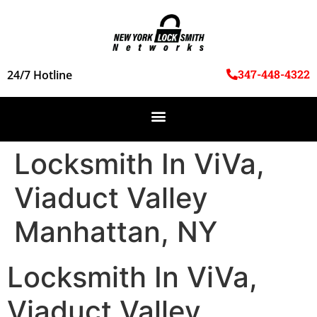
347-448-4322
24/7 Hotline
Locksmith In ViVa,
Viaduct Valley
Manhattan, NY
Locksmith In ViVa,
Viaduct Valley