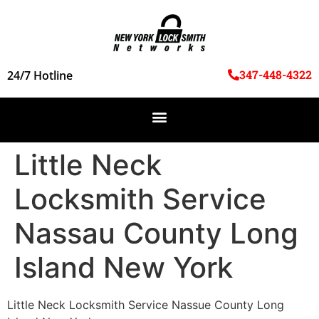
347-448-4322
24/7 Hotline
Little Neck
Locksmith Service
Nassau County Long
Island New York
Little Neck Locksmith Service Nassue County Long