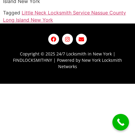
Island New York
Tagged
Little Neck Locksmith Service Nassue County
Long Island New York
Copyright © 2025 24/7 Locksmith in New York |
FINDLOCKSMITHNY | Powered by New York Locksmith
Networks