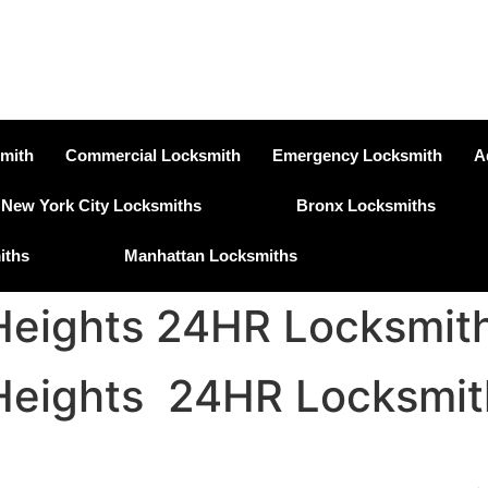
smith
Commercial Locksmith
Emergency Locksmith
A
New York City Locksmiths
Bronx Locksmiths
iths
Manhattan Locksmiths
eights 24HR Locksmith
eights 24HR Locksmit