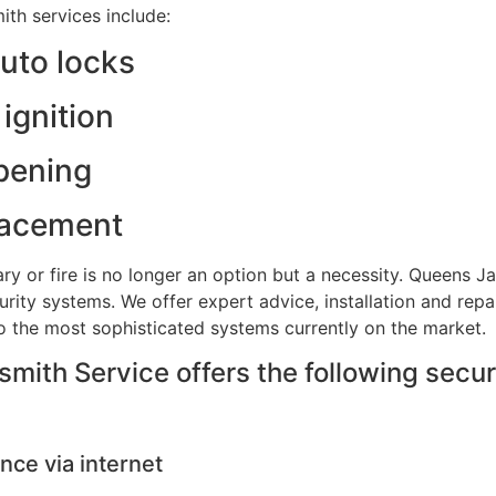
th services include:
auto locks
ignition
pening
lacement
ry or fire is no longer an option but a necessity. Queens 
rity systems. We offer expert advice, installation and repa
to the most sophisticated systems currently on the market.
ith Service offers the following secur
nce via internet