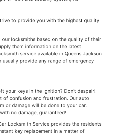
trive to provide you with the highest quality
our locksmiths based on the quality of their
pply them information on the latest
locksmith service available in Queens Jackson
n usually provide any range of emergency
t your keys in the ignition? Don’t despair!
t of confusion and frustration. Our auto
rm or damage will be done to your car.
 with no damage, guaranteed!
Car Locksmith Service provides the residents
instant key replacement in a matter of