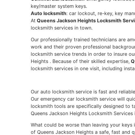
key/master system keys.
Auto locksmith
: car lockout, re-key, key man
At
Queens Jackson Heights Locksmith Serv
locksmith services in town.
Our professionally trained technicians are a
work and their proven professional backgroun
locksmith service trends in order to insure o
Heights . Because of their skilled expertise,
Qu
locksmith services in one visit, including inst
Our auto locksmith service is fast and reliabl
Our emergency car locksmith service will quic
locksmith tools are specifically designed to 
Queens Jackson Heights Locksmith Services i
What could be worse than leaving your keys i
of Queens Jackson Heights a safe, fast and qu