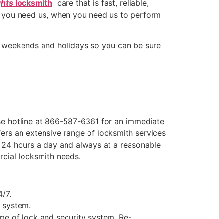
ghts
locksmith
care that is fast, reliable,
e you need us, when you need us to perform
s, weekends and holidays so you can be sure
e hotline at 866-587-6361 for an immediate
ers an extensive range of locksmith services
e, 24 hours a day and always at a reasonable
rcial locksmith needs.
4/7.
y system.
ype of lock and security system, Re-