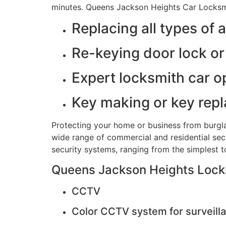
minutes. Queens Jackson Heights Car Locksmi
Replacing all types of 
Re-keying door lock or 
Expert locksmith car o
Key making or key rep
Protecting your home or business from burgla
wide range of commercial and residential secu
security systems, ranging from the simplest 
Queens Jackson Heights Locksm
CCTV
Color CCTV system for surveilla