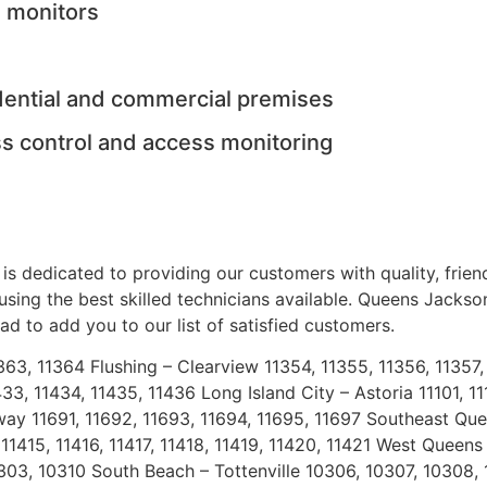
n monitors
idential and commercial premises
s control and access monitoring
is dedicated to providing our customers with quality, frien
 using the best skilled technicians available. Queens Jacks
d to add you to our list of satisfied customers.
1363, 11364 Flushing – Clearview 11354, 11355, 11356, 1135
33, 11434, 11435, 11436 Long Island City – Astoria 11101, 1
way 11691, 11692, 11693, 11694, 11695, 11697 Southeast Quee
1415, 11416, 11417, 11418, 11419, 11420, 11421 West Queens 
03, 10310 South Beach – Tottenville 10306, 10307, 10308, 