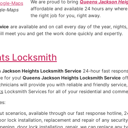
We are proud to bring
Queens Jackson Hei
affordable and available 24 hours any wher
gle-Maps
the right job for you, right away.
vice
are available and on call every day of the year, night
ill meet you and get the work done quickly and expertly.
ts Locksmith
 Jackson Heights Locksmith Service
24-hour fast respons
re for you!
Queens Jackson Heights Locksmith Service
off
hnicians will provide you with reliable and friendly servic
ts
Locksmith Services for all of your residential and comme
es:
ut scenarios, available through our fast response hotline, 2
or lock installation, replacement and repair of any securit
ening, door lock installation, repair, we can replace any t