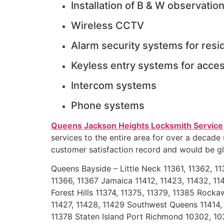
Installation of B & W observatio
Wireless CCTV
Alarm security systems for res
Keyless entry systems for acces
Intercom systems
Phone systems
Queens Jackson Heights Locksmith Service
services to the entire area for over a decade
customer satisfaction record and would be gla
Queens Bayside – Little Neck 11361, 11362, 1
11366, 11367 Jamaica 11412, 11423, 11432, 114
Forest Hills 11374, 11375, 11379, 11385 Rocka
11427, 11428, 11429 Southwest Queens 11414, 1
11378 Staten Island Port Richmond 10302, 103