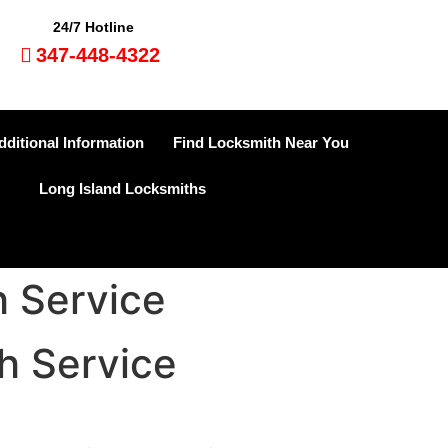
24/7 Hotline
347-448-4322
dditional Information
Find Locksmith Near You
Long Island Locksmiths
 Service
h Service