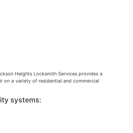
Jackson Heights Locksmith Services provides a
ir on a variety of residential and commercial
ity systems: