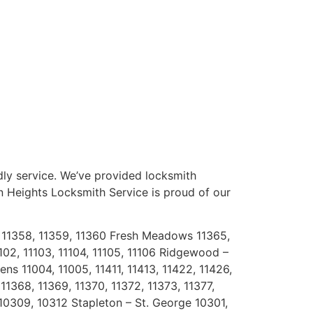
dly service. We’ve provided locksmith
on Heights Locksmith Service is proud of our
7, 11358, 11359, 11360 Fresh Meadows 11365,
1102, 11103, 11104, 11105, 11106 Ridgewood –
ns 11004, 11005, 11411, 11413, 11422, 11426,
11368, 11369, 11370, 11372, 11373, 11377,
10309, 10312 Stapleton – St. George 10301,