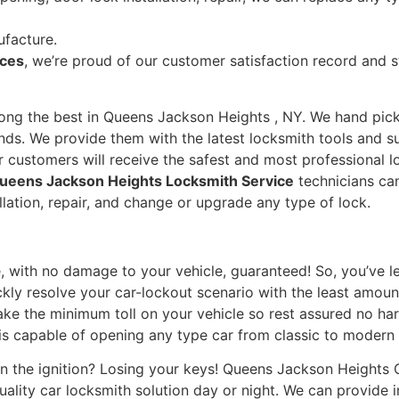
ufacture.
ices
, we’re proud of our customer satisfaction record and s
mong the best in Queens Jackson Heights , NY. We hand pick 
ds. We provide them with the latest locksmith tools and su
ur customers will receive the safest and most professional 
eens Jackson Heights Locksmith Service
technicians ca
allation, repair, and change or upgrade any type of lock.
e, with no damage to your vehicle, guaranteed! So, you’ve lef
kly resolve your car-lockout scenario with the least amoun
take the minimum toll on your vehicle so rest assured no ha
s capable of opening any type car from classic to modern
n the ignition? Losing your keys! Queens Jackson Heights 
ality car locksmith solution day or night. We can provide 