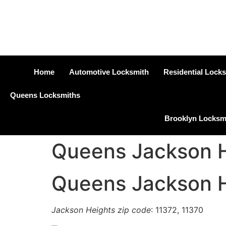
Home
Automotive Locksmith
Residential Lock
Queens Locksmiths
Brooklyn Locksm
Queens Jackson H
Queens Jackson H
Jackson Heights zip code
: 11372, 11370