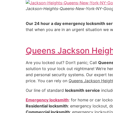
Jackson-Heights-Queens-New-York-NY-Goo
Our 24 hour a day emergency locksmith ser
that when you are in an urgent situation we w
Queens Jackson Heigh
Are you locked out? Don’t panic; Call
Queens
solution to your lock out nightmare! We’re he
and personal security systems. Our expert tec
price. You can rely on
Queens Jackson Heigh
Our line of standard
locksmith service
includ
Emergency locksmith
: for home or car locko
Residential locksmith
: emergency lockout, do
Commercial locksmith
: emergency lockout/op