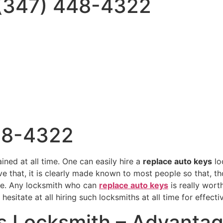
 (347) 448-4322
48-4322
ained at all time. One can easily hire a
replace auto keys
lo
tive that, it is clearly made known to most people so that, 
ce. Any locksmith who can
replace auto keys
is really wort
sitate at all hiring such locksmiths at all time for effecti
s Locksmith – Advanta