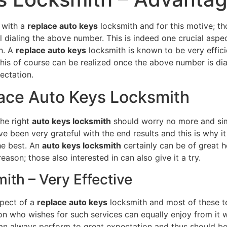
 with a
replace auto keys
locksmith and for this motive; t
l dialing the above number. This is indeed one crucial aspec
n. A
replace auto keys
locksmith is known to be very effici
his of course can be realized once the above number is diale
ectation.
lace Auto Keys Locksmith
the right
auto keys locksmith
should worry no more and sim
been very grateful with the end results and this is why it 
the best. An
auto keys locksmith
certainly can be of great h
ason; those also interested in can also give it a try.
th – Very Effective
spect of a
replace auto keys
locksmith and most of these te
rson who wishes for such services can equally enjoy from it
n always perform to great expectation and thus should b