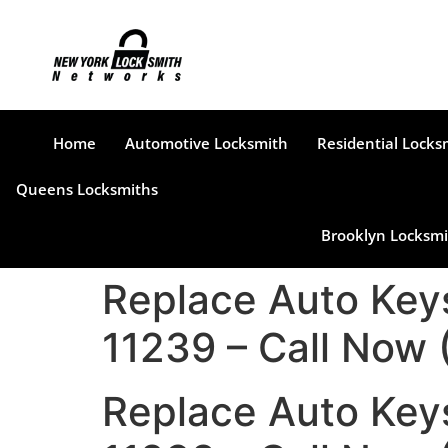
Home
Automotive Locksmith
Residential Locks
Queens Locksmiths
Brooklyn Locksmi
Replace Auto Key
11239 – Call Now
Replace Auto Key