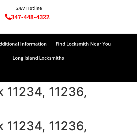
24/7 Hotline
347-448-4322
dditional Information
Find Locksmith Near You
Long Island Locksmiths
 11234, 11236,
 11234, 11236,