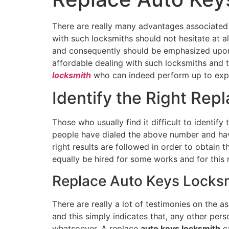
There are really many advantages associated
with such locksmiths should not hesitate at al
and consequently should be emphasized upo
affordable dealing with such locksmiths and t
locksmith
who can indeed perform up to exp
Identify the Right Rep
Those who usually find it difficult to identify 
people have dialed the above number and have 
right results are followed in order to obtain 
equally be hired for some works and for this re
Replace Auto Keys Locksmi
There are really a lot of testimonies on the a
and this simply indicates that, any other pe
whatsoever. A replace
auto keys locksmith
ca