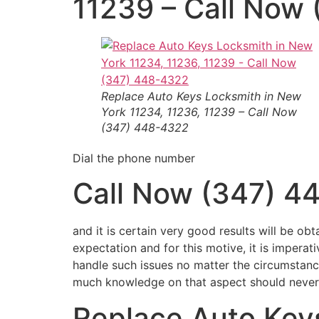
11239 – Call Now
Replace Auto Keys
Locksmith in New
York 11234, 11236, 11239 – Call Now
(347) 448-4322
Dial the phone number
Call Now (347) 4
and it is certain very good results will be obt
expectation and for this motive, it is impera
handle such issues no matter the circumstan
much knowledge on that aspect should never he
Replace Auto Key