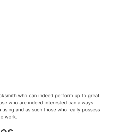
cksmith who can indeed perform up to great
those who are indeed interested can always
h using and as such those who really possess
ve work.
ges