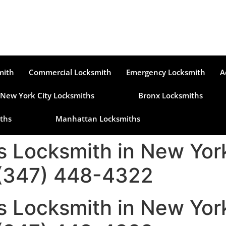
mith
Commercial Locksmith
Emergency Locksmith
A
New York City Locksmiths
Bronx Locksmiths
ths
Manhattan Locksmiths
s Locksmith in New York
 (347) 448-4322
s Locksmith in New York