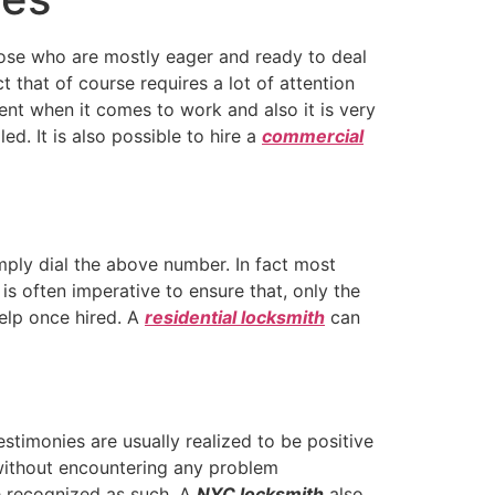
hose who are mostly eager and ready to deal
t that of course requires a lot of attention
ent when it comes to work and also it is very
d. It is also possible to hire a
commercial
ply dial the above number. In fact most
is often imperative to ensure that, only the
elp once hired. A
residential locksmith
can
stimonies are usually realized to be positive
 without encountering any problem
e recognized as such. A
NYC locksmith
also