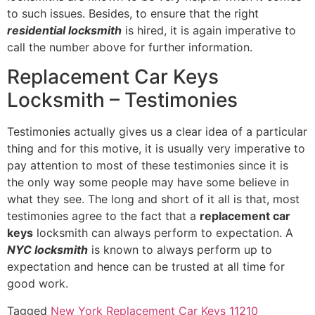
to such issues. Besides, to ensure that the right
residential locksmith
is hired, it is again imperative to
call the number above for further information.
Replacement Car Keys
Locksmith – Testimonies
Testimonies actually gives us a clear idea of a particular
thing and for this motive, it is usually very imperative to
pay attention to most of these testimonies since it is
the only way some people may have some believe in
what they see. The long and short of it all is that, most
testimonies agree to the fact that a
replacement car
keys
locksmith can always perform to expectation. A
NYC locksmith
is known to always perform up to
expectation and hence can be trusted at all time for
good work.
Tagged
New York Replacement Car Keys 11210