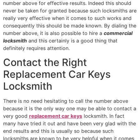
number above for effective results. Indeed this should
never be taken for granted because such locksmiths are
really very effective when it comes to such works and
consequently this should be made known. By dialing the
number above, it is also possible to hire a
commercial
locksmith
and this certainly is a good thing that
definitely requires attention.
Contact the Right
Replacement Car Keys
Locksmith
There is no need hesitating to call the number above
because it is the only way one may be able to contact a
very good
replacement car keys
locksmith. In fact
many have tried it out and have been very glad with the
end results and this is usually so because such
locksmiths are known to be very helpful when it comes