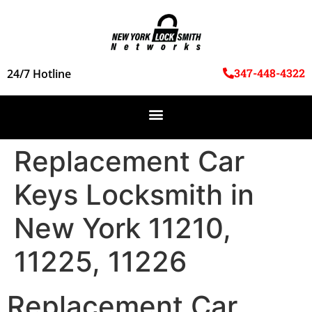
347-448-4322
24/7 Hotline
Replacement Car
Keys Locksmith in
New York 11210,
11225, 11226
Replacement Car