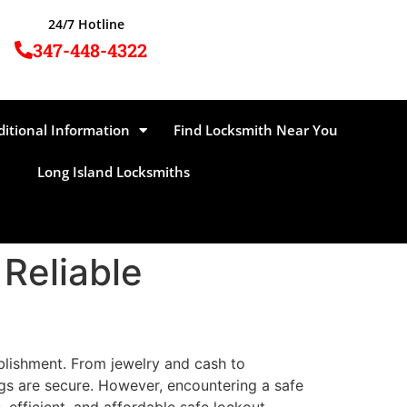
24/7 Hotline
347-448-4322
ditional Information
Find Locksmith Near You
Long Island Locksmiths
 Reliable
ablishment. From jewelry and cash to
gs are secure. However, encountering a safe