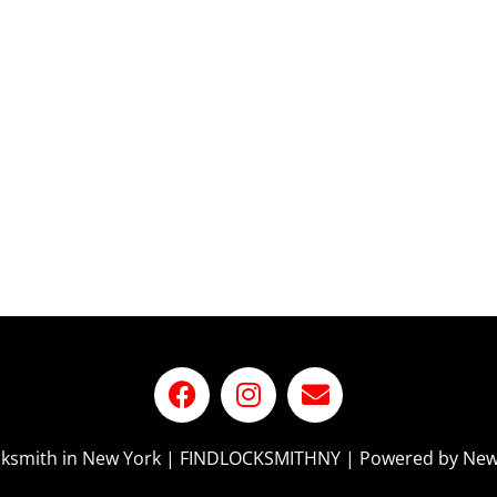
ocksmith in New York | FINDLOCKSMITHNY | Powered by New