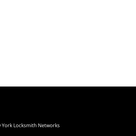
 York Locksmith Networks