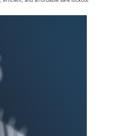
, efficient, and affordable safe lockout