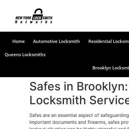
Home
Automotive Locksmith
Residential Locksm
Queens Locksmiths
Brooklyn Locksmi
Safes in Brooklyn
Locksmith Servic
Safes are an essential aspect of safeguarding
important documents and firearms, safes prov