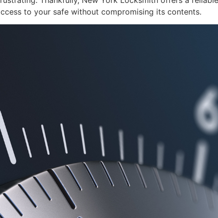
frustrating. Thankfully, New York Locksmith offers a reliable
access to your safe without compromising its contents.