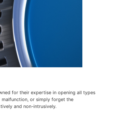
ed for their expertise in opening all types
 malfunction, or simply forget the
tively and non-intrusively.