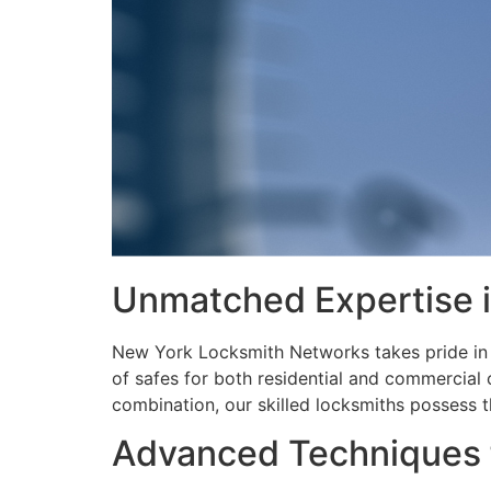
Unmatched Expertise i
New York Locksmith Networks takes pride in i
of safes for both residential and commercial 
combination, our skilled locksmiths possess th
Advanced Techniques f