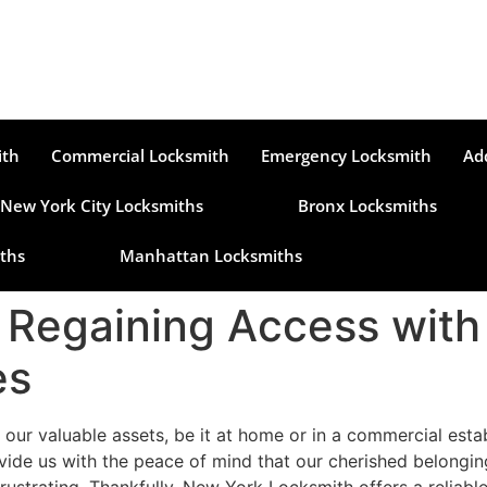
ith
Commercial Locksmith
Emergency Locksmith
Ad
New York City Locksmiths
Bronx Locksmiths
ths
Manhattan Locksmiths
: Regaining Access with
es
 our valuable assets, be it at home or in a commercial est
ide us with the peace of mind that our cherished belongin