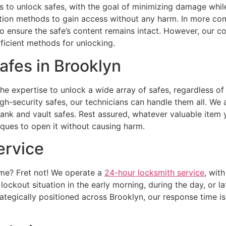
 to unlock safes, with the goal of minimizing damage while
ation methods to gain access without any harm. In more com
to ensure the safe’s content remains intact. However, our c
fficient methods for unlocking.
afes in Brooklyn
 expertise to unlock a wide array of safes, regardless of 
igh-security safes, our technicians can handle them all. We a
bank and vault safes. Rest assured, whatever valuable item 
iques to open it without causing harm.
ervice
ime? Fret not! We operate a
24-hour locksmith service
, wit
ockout situation in the early morning, during the day, or lat
tegically positioned across Brooklyn, our response time is