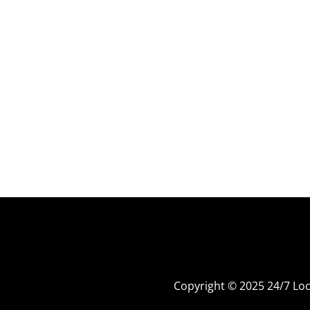
Copyright © 2025 24/7 L