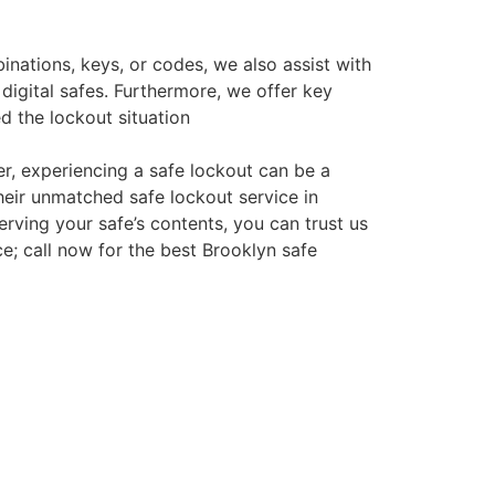
nations, keys, or codes, we also assist with
digital safes. Furthermore, we offer key
ed the lockout situation
er, experiencing a safe lockout can be a
eir unmatched safe lockout service in
rving your safe’s contents, you can trust us
ce; call now for the best Brooklyn safe