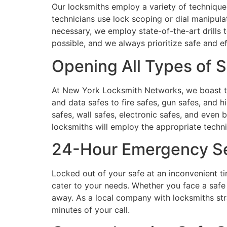
Our locksmiths employ a variety of techniques
technicians use lock scoping or dial manipul
necessary, we employ state-of-the-art drills 
possible, and we always prioritize safe and e
Opening All Types of S
At New York Locksmith Networks, we boast the
and data safes to fire safes, gun safes, and h
safes, wall safes, electronic safes, and even 
locksmiths will employ the appropriate techn
24-Hour Emergency S
Locked out of your safe at an inconvenient t
cater to your needs. Whether you face a safe l
away. As a local company with locksmiths stra
minutes of your call.