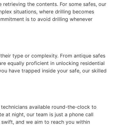
 retrieving the contents. For some safes, our
plex situations, where drilling becomes
ommitment is to avoid drilling whenever
their type or complexity. From antique safes
re equally proficient in unlocking residential
you have trapped inside your safe, our skilled
h technicians available round-the-clock to
e at night, our team is just a phone call
 swift, and we aim to reach you within