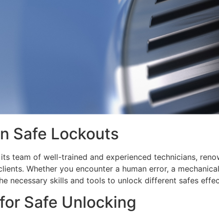
n Safe Lockouts
ts team of well-trained and experienced technicians, renown
clients. Whether you encounter a human error, a mechanical
e necessary skills and tools to unlock different safes effec
or Safe Unlocking