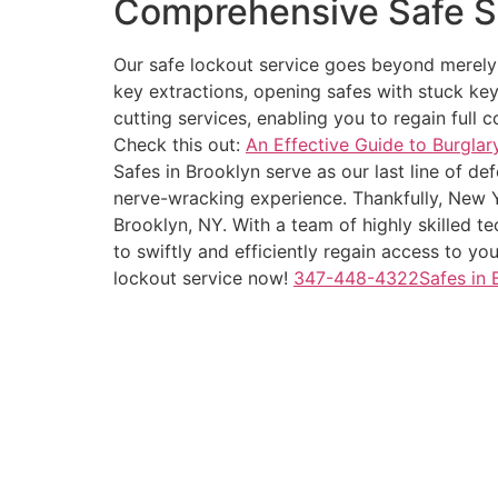
Comprehensive Safe S
Our safe lockout service goes beyond merely u
key extractions, opening safes with stuck key
cutting services, enabling you to regain full 
Check this out:
An Effective Guide to Burglar
Safes in Brooklyn serve as our last line of d
nerve-wracking experience. Thankfully, New Y
Brooklyn, NY. With a team of highly skilled t
to swiftly and efficiently regain access to yo
lockout service now!
347-448-4322Safes in 