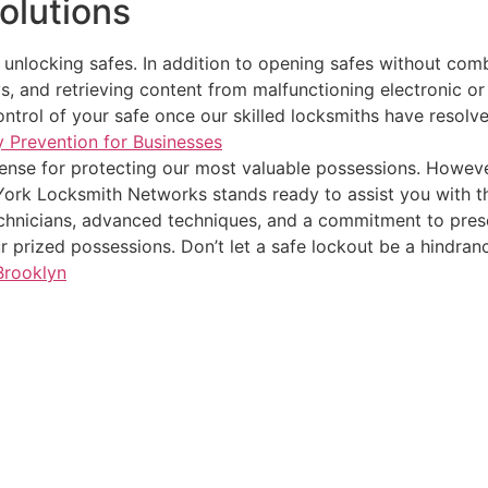
olutions
nlocking safes. In addition to opening safes without combi
s, and retrieving content from malfunctioning electronic or 
control of your safe once our skilled locksmiths have resolv
y Prevention for Businesses
efense for protecting our most valuable possessions. Howev
ork Locksmith Networks stands ready to assist you with th
echnicians, advanced techniques, and a commitment to prese
ur prized possessions. Don’t let a safe lockout be a hindran
Brooklyn