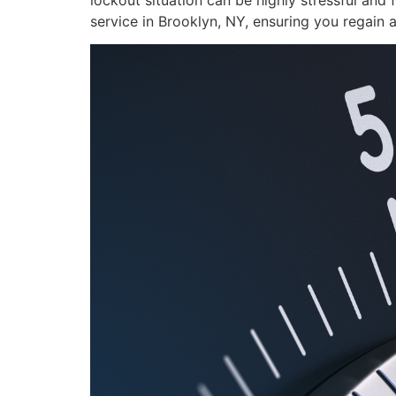
lockout situation can be highly stressful and 
service in Brooklyn, NY, ensuring you regain 