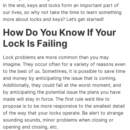
In the end, keys and locks form an important part of
our lives, so why not take the time to learn something
more about locks and keys? Let’s get started!
How Do You Know If Your
Lock Is Failing
Lock problems are more common than you may
imagine. They occur often for a variety of reasons even
to the best of us. Sometimes, it is possible to save time
and money by anticipating the issue that is coming.
Additionally, they could fail at the worst moment, and
by anticipating the potential issue the plans you have
made will stay in force. The first rule we’d like to
propose is to be more responsive to the smallest detail
of the way that your locks operate. Be alert to strange
sounding sounds, minor problems when closing or
opening and closing, etc.