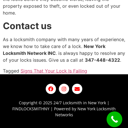
property exposed to theft, or even locked out of your
home.
Contact
us
As a locksmith company with many years of experience,
we know how to take care of a lock.
New York
Locksmith Network INC
. is always happy to resolve any
of your locks issues. Give us a call at
347-448-4322
.
Tagged
Signs That Your Lock Is Failing
Copyright © 2025 24/7 Locksmith in New York |
FINDLOCKSMITHNY | Powered by New York Locksmith
Networks