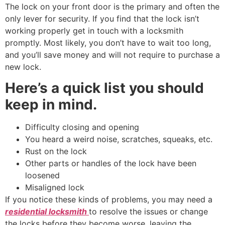
The lock on your front door is the primary and often the
only lever for security. If you find that the lock isn’t
working properly get in touch with a locksmith
promptly. Most likely, you don’t have to wait too long,
and you’ll save money and will not require to purchase a
new lock.
Here’s a quick list you should
keep in mind.
Difficulty closing and opening
You heard a weird noise, scratches, squeaks, etc.
Rust on the lock
Other parts or handles of the lock have been
loosened
Misaligned lock
If you notice these kinds of problems, you may need a
residential locksmith
to resolve the issues or change
the locks before they become worse, leaving the