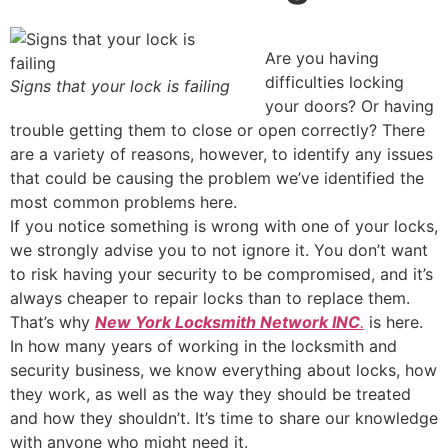
Are you having
difficulties locking
Signs that your lock is failing
your doors? Or having
trouble getting them to close or open correctly? There
are a variety of reasons, however, to identify any issues
that could be causing the problem we’ve identified the
most common problems here.
If you notice something is wrong with one of your locks,
we strongly advise you to not ignore it. You don’t want
to risk having your security to be compromised, and it’s
always cheaper to repair locks than to replace them.
That’s why
New York Locksmith Network INC
.
is here.
In how many years of working in the locksmith and
security business, we know everything about locks, how
they work, as well as the way they should be treated
and how they shouldn’t. It’s time to share our knowledge
with anyone who might need it.