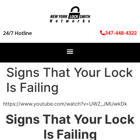
347-448-4322
24/7 Hotline
Signs That Your Lock
Is Failing
https://www.youtube.com/watch?v=UWZ_JMUwkDk
Signs That Your Lock
Is Failing