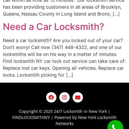
call within as little as 15 minutes. Our locksmith service
has been providing customers in all areas of Brooklyn,
Queens, Nassau County in Long Island and Bronx, […]
Need a Car Locksmith?
Need a car locksmith? Are you locked out of your car?
Don’t worry! Call now (347) 448-4322, and one of our
locksmiths will be on his way in a matter of minutes.
Find locksmith NY car lock out service can take care of:
Replace lost car keys. Opening all vehicles. Replace car
locks. Locksmith picking for […]
Copyright © 2025 24/7 Locksmith in New York |
FINDLOCKSMITHNY | Powered by New York Locksmith
Networks