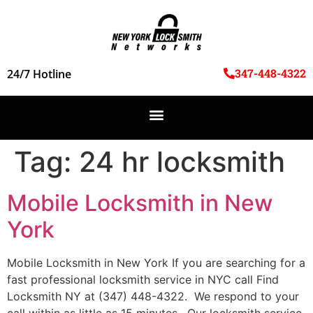
347-448-4322
24/7 Hotline
Tag:
24 hr locksmith
Mobile Locksmith in New
York
Mobile Locksmith in New York If you are searching for a
fast professional locksmith service in NYC call Find
Locksmith NY at (347) 448-4322. We respond to your