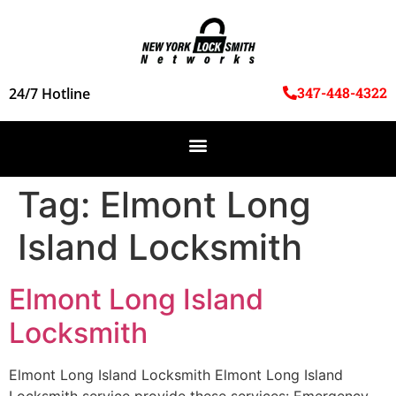
347-448-4322
24/7 Hotline
Tag:
Elmont Long
Island Locksmith
Elmont Long Island
Locksmith
Elmont Long Island Locksmith Elmont Long Island