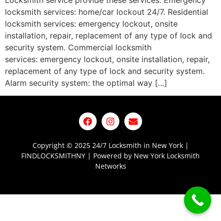
Locksmith service provide these services: Emergency
locksmith services: home/car lockout 24/7. Residential
locksmith services: emergency lockout, onsite
installation, repair, replacement of any type of lock and
security system. Commercial locksmith
services: emergency lockout, onsite installation, repair,
replacement of any type of lock and security system.
Alarm security system: the optimal way […]
Copyright © 2025 24/7 Locksmith in New York |
FINDLOCKSMITHNY | Powered by New York Locksmith
Networks