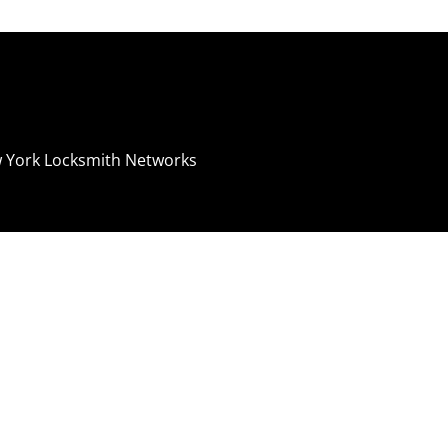
 York Locksmith Networks