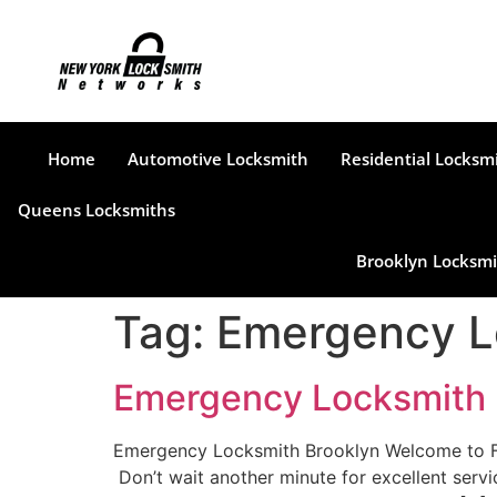
Home
Automotive Locksmith
Residential Locksm
Queens Locksmiths
Brooklyn Locksmi
Tag:
Emergency L
Emergency Locksmith 
Emergency Locksmith Brooklyn Welcome to Find
Don’t wait another minute for excellent servi