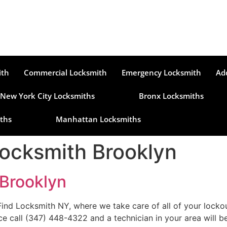
ith
Commercial Locksmith
Emergency Locksmith
Ad
New York City Locksmiths
Bronx Locksmiths
ths
Manhattan Locksmiths
ocksmith Brooklyn
Brooklyn
 Locksmith NY, where we take care of all of your lockout 
ce call (347) 448-4322 and a technician in your area will b