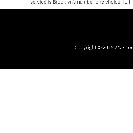
service is Brooklyn’s number one choice! […]
Copyright © 2025 24/7 L