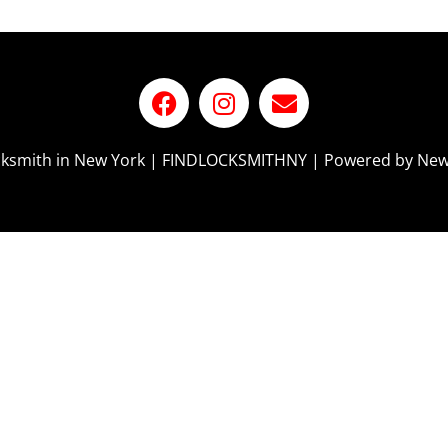
ocksmith in New York | FINDLOCKSMITHNY | Powered by New