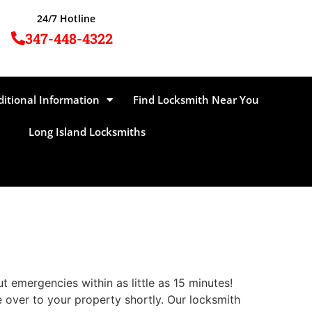
24/7 Hotline
347-448-4322
ditional Information
Find Locksmith Near You
Long Island Locksmiths
emergencies within as little as 15 minutes!
e over to your property shortly. Our locksmith