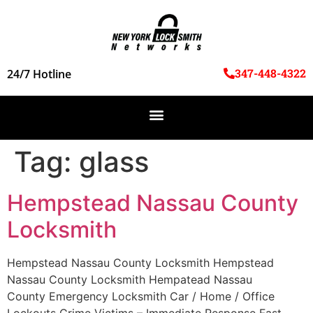
347-448-4322
24/7 Hotline
Tag:
glass
Hempstead Nassau County
Locksmith
Hempstead Nassau County Locksmith Hempstead
Nassau County Locksmith Hempatead Nassau
County Emergency Locksmith Car / Home / Office