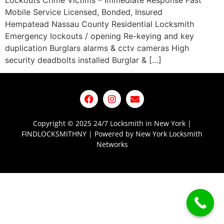
Lockouts Crime Victims – Immediate Response Fast
Mobile Service Licensed, Bonded, Insured
Hempatead Nassau County Residential Locksmith
Emergency lockouts / opening Re-keying and key
duplication Burglars alarms & cctv cameras High
security deadbolts installed Burglar & […]
Copyright © 2025 24/7 Locksmith in New York |
FINDLOCKSMITHNY | Powered by New York Locksmith
Networks