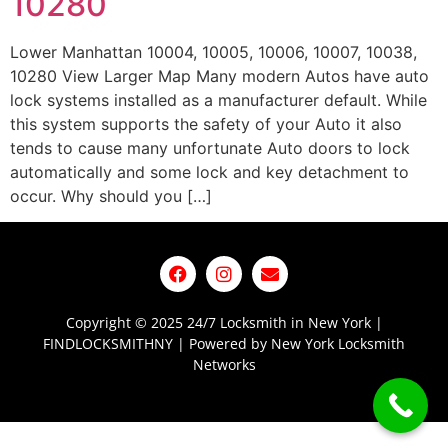
10280
Lower Manhattan 10004, 10005, 10006, 10007, 10038,
10280 View Larger Map Many modern Autos have auto
lock systems installed as a manufacturer default. While
this system supports the safety of your Auto it also
tends to cause many unfortunate Auto doors to lock
automatically and some lock and key detachment to
occur. Why should you […]
Copyright © 2025 24/7 Locksmith in New York |
FINDLOCKSMITHNY | Powered by New York Locksmith
Networks