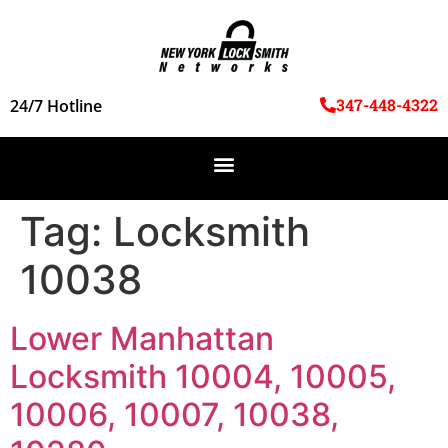
347-448-4322
24/7 Hotline
Tag:
Locksmith
10038
Lower Manhattan
Locksmith 10004, 10005,
10006, 10007, 10038,