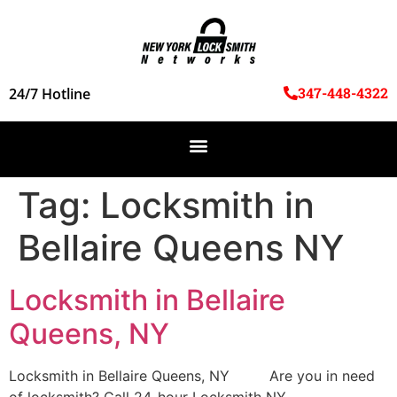
347-448-4322
24/7 Hotline
Tag:
Locksmith in
Bellaire Queens NY
Locksmith in Bellaire
Queens, NY
Locksmith in Bellaire Queens, NY Are you in need