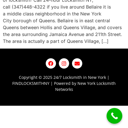
of locksmith? Call 24-hour Locksmith NY,
call (347)448-4322 if you live around Bellaire it is
a middle class neighborhood in the New York
City borough of Queens. Bellaire is in east central
Queens between Hollis and Queens Village, and covers
the area surrounding Jamaica Avenue and 211th Street.
The area is actually a part of Queens Village, […]
Copyright © 2025 24/7 Locksmith in New York |
FINDLOCKSMITHNY | Powered by New York Locksmith
Networks