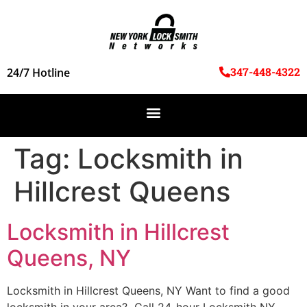
347-448-4322
24/7 Hotline
Tag:
Locksmith in
Hillcrest Queens
Locksmith in Hillcrest
Queens, NY
Locksmith in Hillcrest Queens, NY Want to find a good