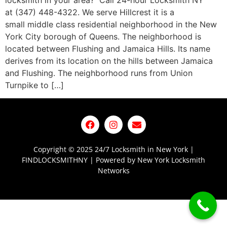
locksmith in your area? Call 24-hour Locksmith NY
at (347) 448-4322. We serve Hillcrest it is a
small middle class residential neighborhood in the New
York City borough of Queens. The neighborhood is
located between Flushing and Jamaica Hills. Its name
derives from its location on the hills between Jamaica
and Flushing. The neighborhood runs from Union
Turnpike to […]
Copyright © 2025 24/7 Locksmith in New York |
FINDLOCKSMITHNY | Powered by New York Locksmith
Networks