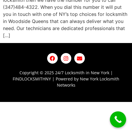
locksmith then we have the number for you to call
(347)484-4322. When you dial this number it will put
you in touch with one of NY’s top choices for locksmith
in Woodside Queens that can always deliver what you
need. Our technicians are dedicated professionals that
[…]
Copyright © 2025 24/7 Locksmith in New York |
FINDLOCKSMITHNY | Powered by New York Locksmith
Networks