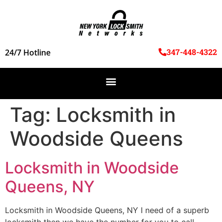
347-448-4322
24/7 Hotline
Tag:
Locksmith in
Woodside Queens
Locksmith in Woodside
Queens, NY
Locksmith in Woodside Queens, NY I need of a superb