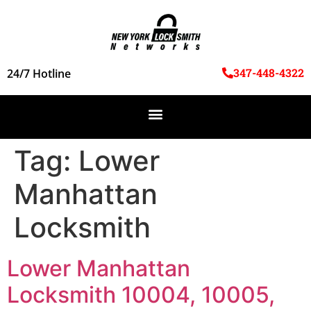
347-448-4322
24/7 Hotline
Tag:
Lower
Manhattan
Locksmith
Lower Manhattan
Locksmith 10004, 10005,