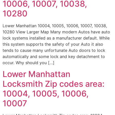
10006, 10007, 10038,
10280
Lower Manhattan 10004, 10005, 10006, 10007, 10038,
10280 View Larger Map Many modern Autos have auto
lock systems installed as a manufacturer default. While
this system supports the safety of your Auto it also
tends to cause many unfortunate Auto doors to lock
automatically and some lock and key detachment to
occur. Why should you […]
Lower Manhattan
Locksmith Zip codes area:
10004, 10005, 10006,
10007